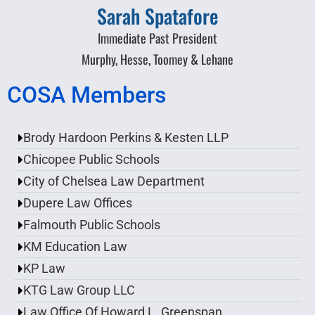
Sarah Spatafore
Immediate Past President
Murphy, Hesse, Toomey & Lehane
COSA Members
Brody Hardoon Perkins & Kesten LLP
Chicopee Public Schools
City of Chelsea Law Department
Dupere Law Offices
Falmouth Public Schools
KM Education Law
KP Law
KTG Law Group LLC
Law Office Of Howard L. Greenspan