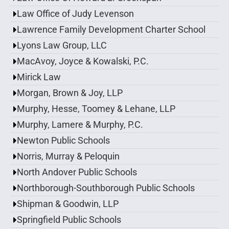
Law Office of Judy Levenson
Lawrence Family Development Charter School
Lyons Law Group, LLC
MacAvoy, Joyce & Kowalski, P.C.
Mirick Law
Morgan, Brown & Joy, LLP
Murphy, Hesse, Toomey & Lehane, LLP
Murphy, Lamere & Murphy, P.C.
Newton Public Schools
Norris, Murray & Peloquin
North Andover Public Schools
Northborough-Southborough Public Schools
Shipman & Goodwin, LLP
Springfield Public Schools