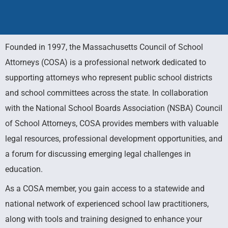
Founded in 1997, the Massachusetts Council of School
Council of
Attorneys (COSA) is a professional network dedicated to
supporting attorneys who represent public school districts
School
and school committees across the state. In collaboration
with the National School Boards Association (NSBA) Council
Attorneys
of School Attorneys, COSA provides members with valuable
legal resources, professional development opportunities, and
a forum for discussing emerging legal challenges in
Practical Assistance for Attorneys
Representing Public School Districts
education.
As a COSA member, you gain access to a statewide and
national network of experienced school law practitioners,
along with tools and training designed to enhance your