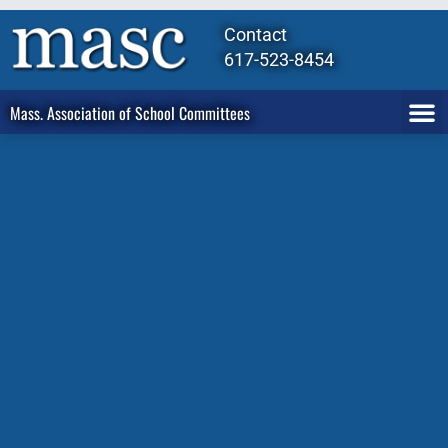
Contact
617-523-8454
Mass. Association of School Committees