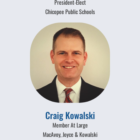
President-Elect
Chicopee Public Schools
Craig Kowalski
Member At Large
MacAvoy, Joyce & Kowalski