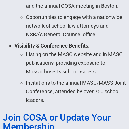
and the annual COSA meeting in Boston.
Opportunities to engage with a nationwide
network of school law attorneys and
NSBA’s General Counsel office.
Visibility & Conference Benefits:
Listing on the MASC website and in MASC
publications, providing exposure to
Massachusetts school leaders.
Invitations to the annual MASC/MASS Joint
Conference, attended by over 750 school
leaders.
Join COSA or Update Your
Membership