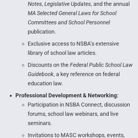
Notes
,
Legislative Updates
, and the annual
MA Selected General Laws for School
Committees and School Personnel
publication.
Exclusive access to NSBA’s extensive
library of school law articles.
Discounts on the
Federal Public School Law
Guidebook
, a key reference on federal
education law.
Professional Development & Networking:
Participation in NSBA Connect, discussion
forums, school law webinars, and live
seminars.
Invitations to MASC workshops, events,