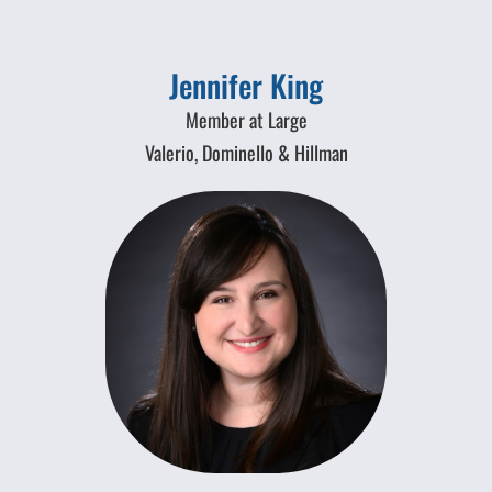
Jennifer King
Member at Large
Valerio, Dominello & Hillman