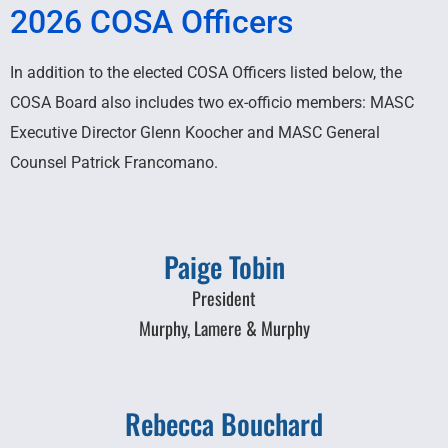
2026 COSA Officers
In addition to the elected COSA Officers listed below, the
COSA Board also includes two ex-officio members: MASC
Executive Director Glenn Koocher and MASC General
Counsel Patrick Francomano.
Paige Tobin
President
Murphy, Lamere & Murphy
Rebecca Bouchard