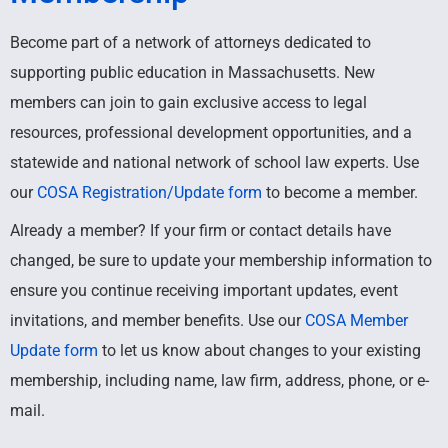
Become part of a network of attorneys dedicated to
supporting public education in Massachusetts. New
members can join to gain exclusive access to legal
resources, professional development opportunities, and a
statewide and national network of school law experts.
Use
our
COSA Registration/Update form
t
o become a member.
Already a member? If your firm or contact details have
changed, be sure to update your membership information to
ensure you continue receiving important updates, event
invitations, and member benefits. Use our
COSA Member
Update form
to let us know about changes to your existing
membership, including name, law firm, address, phone, or e-
mail.