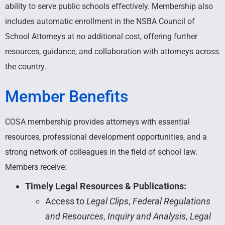
ability to serve public schools effectively. Membership also
includes automatic enrollment in the NSBA Council of
School Attorneys at no additional cost, offering further
resources, guidance, and collaboration with attorneys across
the country.
Member Benefits
COSA membership provides attorneys with essential
resources, professional development opportunities, and a
strong network of colleagues in the field of school law.
Members receive:
Timely Legal Resources & Publications:
Access to
Legal Clips
,
Federal Regulations
and Resources
,
Inquiry and Analysis
,
Legal