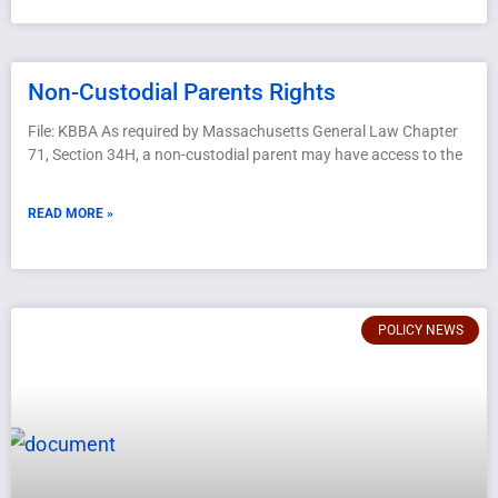
Non-Custodial Parents Rights
File: KBBA As required by Massachusetts General Law Chapter
71, Section 34H, a non-custodial parent may have access to the
READ MORE »
POLICY NEWS