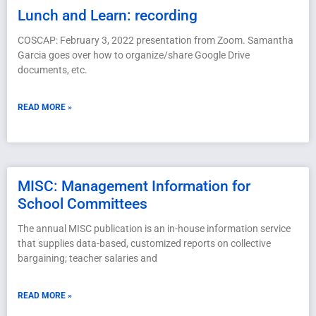
Lunch and Learn: recording
COSCAP: February 3, 2022 presentation from Zoom. Samantha
Garcia goes over how to organize/share Google Drive
documents, etc.
READ MORE »
MISC: Management Information for
School Committees
The annual MISC publication is an in-house information service
that supplies data-based, customized reports on collective
bargaining; teacher salaries and
READ MORE »