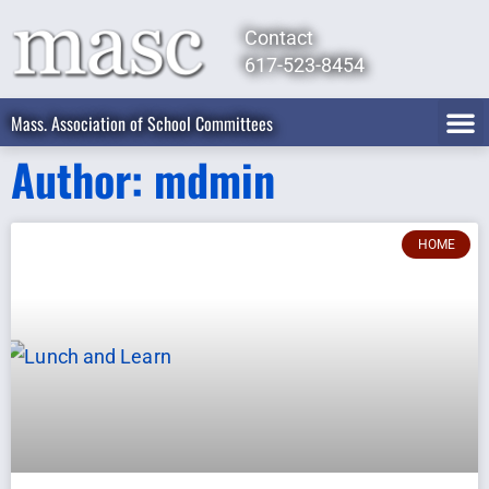
Contact
617-523-8454
Mass. Association of School Committees
Author:
mdmin
HOME