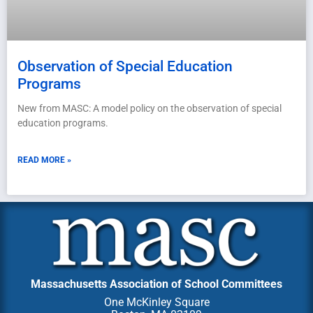
Observation of Special Education
Programs
New from MASC: A model policy on the observation of special
education programs.
READ MORE »
Massachusetts Association of School Committees
One McKinley Square