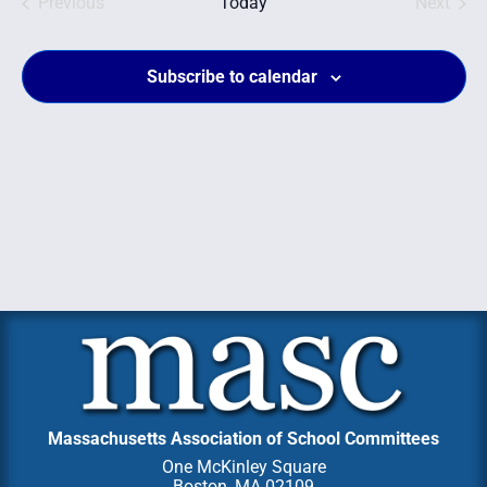
Events
and
Even
Previous
Today
Next
Views
Subscribe to calendar
Navig
Massachusetts Association of School Committees
One McKinley Square
Boston, MA 02109