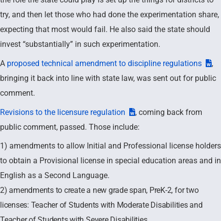
try, and then let those who had done the experimentation share,
expecting that most would fail. He also said the state should
invest “substantially” in such experimentation.
A
proposed technical amendment to discipline regulations
,
bringing it back into line with state law, was sent out for public
comment.
Revisions to the licensure regulation
, coming back from
public comment, passed. Those include:
1) amendments to allow Initial and Professional license holders
to obtain a Provisional license in special education areas and in
English as a Second Language.
2) amendments to create a new grade span, PreK-2, for two
licenses: Teacher of Students with Moderate Disabilities and
Teacher of Students with Severe Disabilities.