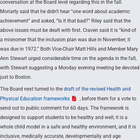
conversation at the Board level regarding this in the fall.
Moriarty said that he didn’t hear “one word about academic
achievement” and asked, “Is it that bad?” Riley said that the
above issues must be dealt with first. Craven said it is “kind of
a misnomer that the inclusion plan was due in November; it
was due in 1972.” Both Vice-Chair Matt Hills and Member Mary
Ann Stewart urged considerable time on the agenda in the fall,
with Stewart suggesting a Monday evening meeting be devoted
just to Boston.
The Board next turned to the
draft of the revised Health and
Physical Education frameworks
, before them for a vote to
send out to public comment for 60 days. The framework is
designed to support students to be healthy and well; it is a
whole child model in a safe and healthy environment, and it is
inclusive, medically accurate, developmentally and age