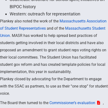
BIPOC history
Western: outreach for representation
Plankey also noted the work of the
Massachusetts Association
of Student Representatives
and of the
Massachusetts Student
Union
. MASR has worked to help spread best practices of
students getting involved in their local districts and have also
proposed an amendment to grant student reps voting rights on
their local committees. The Student Union has facilitated
student gov reform and has created template policies for local
implementation, this year in sustainability.
Plankey closed by advocating for the Department to engage
with the SSAC as partners, to use as their “one stop” for student
voice.
The Board then turned to the
Commissioner’s evaluation
,