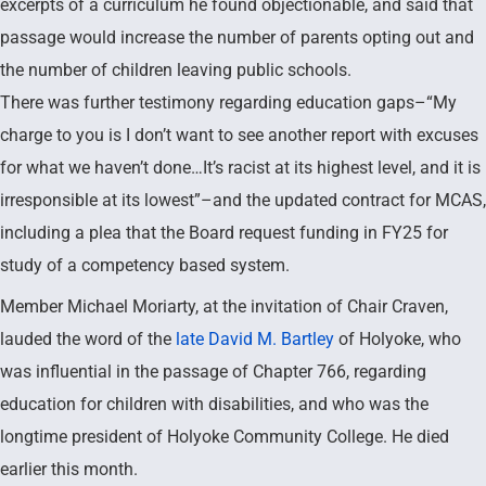
excerpts of a curriculum he found objectionable, and said that
passage would increase the number of parents opting out and
the number of children leaving public schools.
There was further testimony regarding education gaps–“My
charge to you is I don’t want to see another report with excuses
for what we haven’t done…It’s racist at its highest level, and it is
irresponsible at its lowest”–and the updated contract for MCAS,
including a plea that the Board request funding in FY25 for
study of a competency based system.
Member Michael Moriarty, at the invitation of Chair Craven,
lauded the word of the
late David M. Bartley
of Holyoke, who
was influential in the passage of Chapter 766, regarding
education for children with disabilities, and who was the
longtime president of Holyoke Community College. He died
earlier this month.