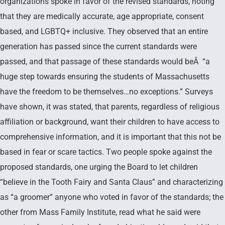
organizations spoke in favor of the revised standards, noting
that they are medically accurate, age appropriate, consent
based, and LGBTQ+ inclusive. They observed that an entire
generation has passed since the current standards were
passed, and that passage of these standards would beÂ “a
huge step towards ensuring the students of Massachusetts
have the freedom to be themselves…no exceptions.” Surveys
have shown, it was stated, that parents, regardless of religious
affiliation or background, want their children to have access to
comprehensive information, and it is important that this not be
based in fear or scare tactics. Two people spoke against the
proposed standards, one urging the Board to let children
“believe in the Tooth Fairy and Santa Claus” and characterizing
as “a groomer” anyone who voted in favor of the standards; the
other from Mass Family Institute, read what he said were