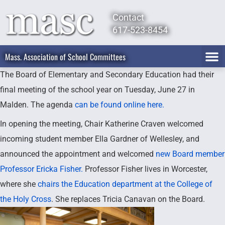
Contact
617-523-8454
Mass. Association of School Committees
The Board of Elementary and Secondary Education had their
final meeting of the school year on Tuesday, June 27 in
Malden. The agenda
can be found online here.
In opening the meeting, Chair Katherine Craven welcomed
incoming student member Ella Gardner of Wellesley, and
announced the appointment and welcomed
new Board member
Professor Ericka Fisher.
Professor Fisher lives in Worcester,
where she
chairs the Education department at the College of
the Holy Cross
. She replaces Tricia Canavan on the Board.