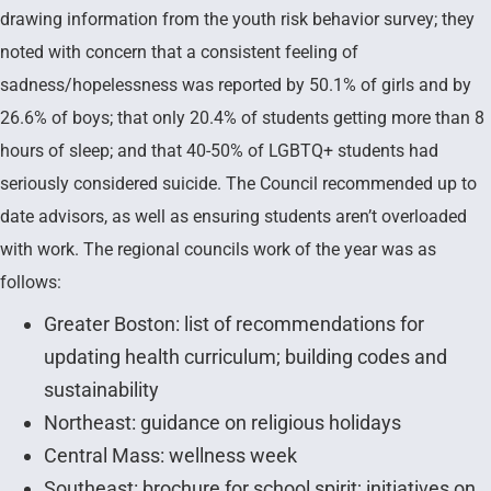
drawing information from the youth risk behavior survey; they
noted with concern that a consistent feeling of
sadness/hopelessness was reported by 50.1% of girls and by
26.6% of boys; that only 20.4% of students getting more than 8
hours of sleep; and that 40-50% of LGBTQ+ students had
seriously considered suicide. The Council recommended up to
date advisors, as well as ensuring students aren’t overloaded
with work. The regional councils work of the year was as
follows:
Greater Boston: list of recommendations for
updating health curriculum; building codes and
sustainability
Northeast: guidance on religious holidays
Central Mass: wellness week
Southeast: brochure for school spirit; initiatives on