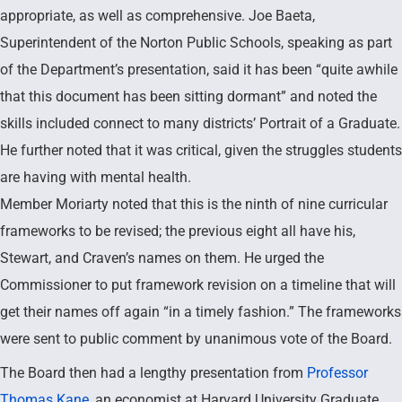
appropriate, as well as comprehensive. Joe Baeta,
Superintendent of the Norton Public Schools, speaking as part
of the Department’s presentation, said it has been “quite awhile
that this document has been sitting dormant” and noted the
skills included connect to many districts’ Portrait of a Graduate.
He further noted that it was critical, given the struggles students
are having with mental health.
Member Moriarty noted that this is the ninth of nine curricular
frameworks to be revised; the previous eight all have his,
Stewart, and Craven’s names on them. He urged the
Commissioner to put framework revision on a timeline that will
get their names off again “in a timely fashion.” The frameworks
were sent to public comment by unanimous vote of the Board.
The Board then had a lengthy presentation from
Professor
Thomas Kane
, an economist at Harvard University Graduate