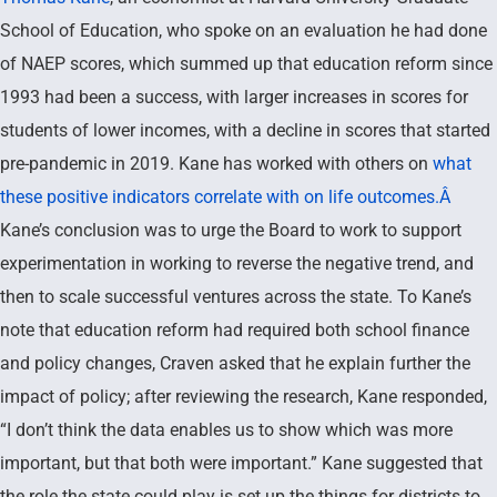
School of Education, who spoke on an evaluation he had done
of NAEP scores, which summed up that education reform since
1993 had been a success, with larger increases in scores for
students of lower incomes, with a decline in scores that started
pre-pandemic in 2019. Kane has worked with others on
what
these positive indicators correlate with on life outcomes.Â
Kane’s conclusion was to urge the Board to work to support
experimentation in working to reverse the negative trend, and
then to scale successful ventures across the state. To Kane’s
note that education reform had required both school finance
and policy changes, Craven asked that he explain further the
impact of policy; after reviewing the research, Kane responded,
“I don’t think the data enables us to show which was more
important, but that both were important.” Kane suggested that
the role the state could play is set up the things for districts to