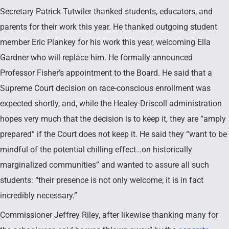
Secretary Patrick Tutwiler thanked students, educators, and
parents for their work this year. He thanked outgoing student
member Eric Plankey for his work this year, welcoming Ella
Gardner who will replace him. He formally announced
Professor Fisher’s appointment to the Board. He said that a
Supreme Court decision on race-conscious enrollment was
expected shortly, and, while the Healey-Driscoll administration
hopes very much that the decision is to keep it, they are “amply
prepared” if the Court does not keep it. He said they “want to be
mindful of the potential chilling effect…on historically
marginalized communities” and wanted to assure all such
students: “their presence is not only welcome; it is in fact
incredibly necessary.”
Commissioner Jeffrey Riley, after likewise thanking many for