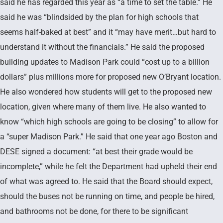
said he has regarded this year as “a time to set the table.” He
said he was “blindsided by the plan for high schools that
seems half-baked at best” and it “may have merit…but hard to
understand it without the financials.” He said the proposed
building updates to Madison Park could “cost up to a billion
dollars” plus millions more for proposed new O’Bryant location.
He also wondered how students will get to the proposed new
location, given where many of them live. He also wanted to
know “which high schools are going to be closing” to allow for
a “super Madison Park.” He said that one year ago Boston and
DESE signed a document: “at best their grade would be
incomplete,” while he felt the Department had upheld their end
of what was agreed to. He said that the Board should expect,
should the buses not be running on time, and people be hired,
and bathrooms not be done, for there to be significant