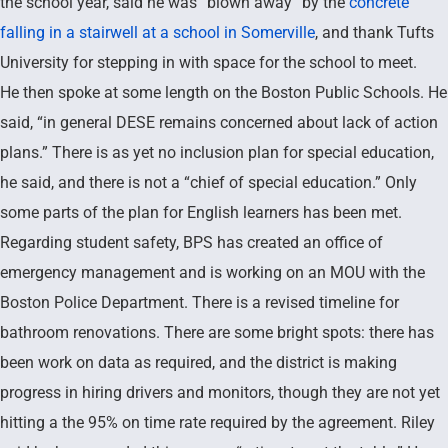
the school year, said he was “blown away” by the
concrete
falling in a stairwell at a school in Somerville
, and thank Tufts
University for stepping in with space for the school to meet.
He then spoke at some length on the Boston Public Schools. He
said, “in general DESE remains concerned about lack of action
plans.” There is as yet no inclusion plan for special education,
he said, and there is not a “chief of special education.” Only
some parts of the plan for English learners has been met.
Regarding student safety, BPS has created an office of
emergency management and is working on an MOU with the
Boston Police Department. There is a revised timeline for
bathroom renovations. There are some bright spots: there has
been work on data as required, and the district is making
progress in hiring drivers and monitors, though they are not yet
hitting a the 95% on time rate required by the agreement. Riley