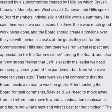
created by a subcommittee chaired by Hills, on which Craven,
Canavan, Moriarty, and West served. Canavan and Hills spoke
to Board members individually, and Hills wrote a summary. He
said there were two conclusions he drew: there was much good
work being done, and the Board should create a timeline over
the year with periodic checks of the goals they set for the
Commissioner. Hills said that there was “universal respect and
appreciation for the Commissioner” among the Board, and also
a “very strong feeling that Jeff is exactly the leader we need,
not simply coming out of the pandemic…but from where we
were ten years ago.” There were several comments that the
Board needs a retreat to work on goals. After thanking the
Board for their comments, Riley said, we “need to move away
from ed reform and move towards an education renaissance
and figure out what’s next and what’s best for our children.” The