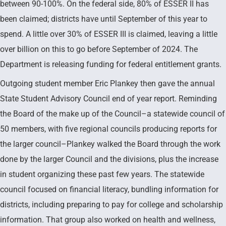
between 90-100%. On the federal side, 80% of ESSER II has
been claimed; districts have until September of this year to
spend. A little over 30% of ESSER III is claimed, leaving a little
over billion on this to go before September of 2024. The
Department is releasing funding for federal entitlement grants.
Outgoing student member Eric Plankey then gave the annual
State Student Advisory Council end of year report. Reminding
the Board of the make up of the Council–a statewide council of
50 members, with five regional councils producing reports for
the larger council–Plankey walked the Board through the work
done by the larger Council and the divisions, plus the increase
in student organizing these past few years. The statewide
council focused on financial literacy, bundling information for
districts, including preparing to pay for college and scholarship
information. That group also worked on health and wellness,