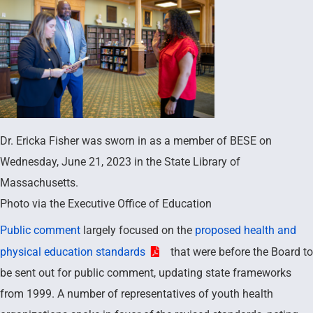
Dr. Ericka Fisher was sworn in as a member of BESE on
Wednesday, June 21, 2023 in the State Library of
Massachusetts.
Photo via the Executive Office of Education
Public comment
largely focused on the
proposed health and
physical education standards
that were before the Board to
be sent out for public comment, updating state frameworks
from 1999. A number of representatives of youth health