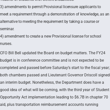
3) amendments to permit Provisional licensure applicants to
meet a requirement through a demonstration of knowledge, as an
alternative to meeting the requirement by taking a course or
seminar.
4) amendment to create a new Provisional license for school
nurses.
CFO Bill Bell updated the Board on budget matters. The FY24
budget is in conference committee and is not expected to be
completed and passed before Saturday’s start to the fiscal year;
both chambers passed and Lieutenant Governor Driscoll signed
an interim budget. Nonetheless, the Department does have a
good idea of what will be coming, with the third year of Student
Opportunity Act implementation leading to $6.7B in chapter 70
aid, plus transportation reimbursement accounts running