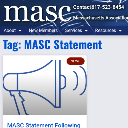
Contact
617-523-8454
Massachusetts Associatio
About
New Members
Services
Resources
Tag: MASC Statement
NEWS
MASC Statement Following