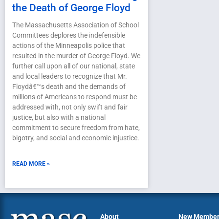
the Death of George Floyd
The Massachusetts Association of School
Committees deplores the indefensible
actions of the Minneapolis police that
resulted in the murder of George Floyd. We
further call upon all of our national, state
and local leaders to recognize that Mr.
Floydâ€™s death and the demands of
millions of Americans to respond must be
addressed with, not only swift and fair
justice, but also with a national
commitment to secure freedom from hate,
bigotry, and social and economic injustice.
READ MORE »
About
New Membe