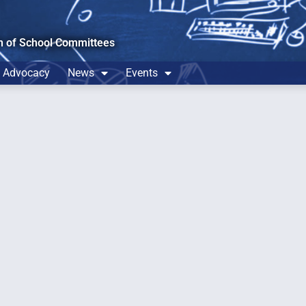
n of School Committees
Advocacy
News
Events