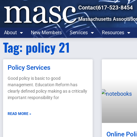
Contact
617-523-8454
Massachusetts Associatio
About
New Members
Services
Resources
Tag: policy 21
Policy Services
Good policy is basic to good
management. Education Reform has
clearly defined policy making as a critically
important responsibility for
READ MORE »
Online Pol