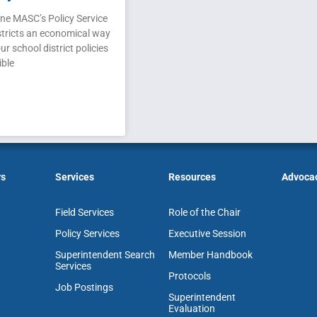
ne MASC’s Policy Service
stricts an economical way
ur school district policies
ible
rs
Services
Resources
Advoca
Field Services
Role of the Chair
Policy Services
Executive Session
Superintendent Search
Member Handbook
Services
Protocols
Job Postings
Superintendent
Evaluation