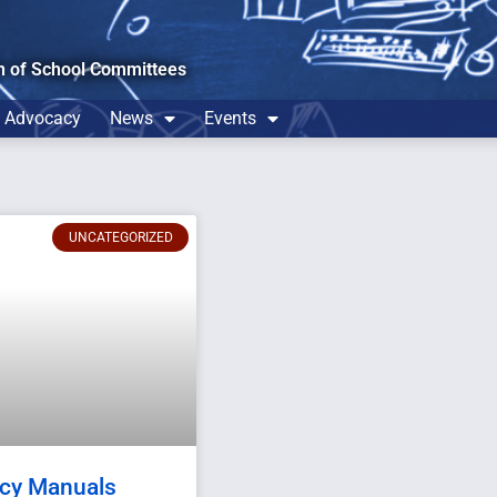
n of School Committees
Advocacy
News
Events
UNCATEGORIZED
icy Manuals