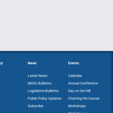
cy
News
Events
Latest News
Calendar
MASC Bulletins
Annual Conference
Legislative Bulletins
Day on the Hill
Public Policy Updates
Charting the Course
Subscribe
Workshops