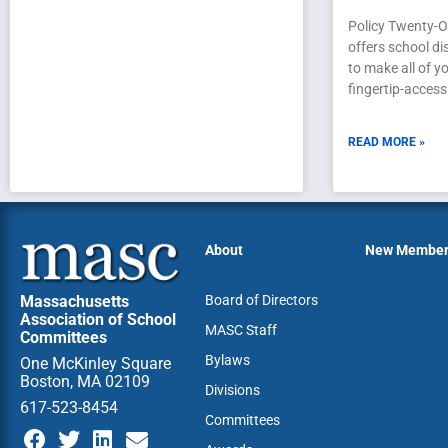
Policy Twenty-O
offers school di
to make all of yo
fingertip-access
READ MORE »
About
New Membe
Massachusetts
Board of Directors
Association of School
MASC Staff
Committees
Bylaws
One McKinley Square
Boston, MA 02109
Divisions
617-523-8454
Committees