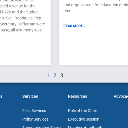
able on April 14 to
and organization for education durin
cted revenue for the
time.
of FY20 and the budget
ile Sen. Rodrigues, Rep.
 Secretary Heffernan were
READ MORE »
 House, all testimony was
1
2
3
rs
Services
Resources
Advoca
Field Services
Role of the Chair
Policy Services
Executive Session
Superintendent Search
Member Handbook