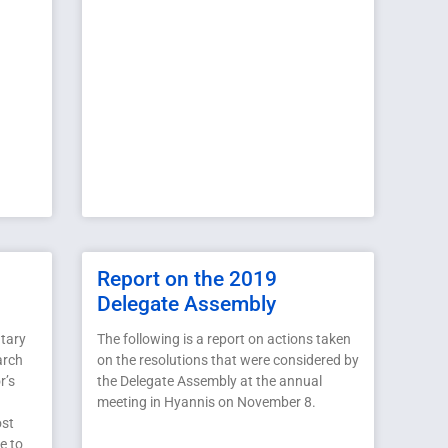
Report on the 2019
Delegate Assembly
tary
The following is a report on actions taken
arch
on the resolutions that were considered by
r’s
the Delegate Assembly at the annual
meeting in Hyannis on November 8.
ost
e to