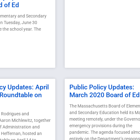
d of Ed
lementary and Secondary
n Tuesday, June 30
e the school year. The
icy Updates: April
Public Policy Updates:
Roundtable on
March 2020 Board of Ed
The Massachusetts Board of Elemen
and Secondary Education held its M
 Rodrigues and
meeting remotely, under the Governo
Aaron Michlewitz, together
emergency provisions during the
of Administration and
pandemic. The agenda focused alm
 Heffernan, hosted an
entirely on the Department’s respons