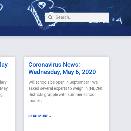
May
Coronavirus News:
Wednesday, May 6, 2020
dary
Will schools be open in September? We
, May
asked several experts to weigh in (NECN)
ng.
Districts grapple with summer school
models
READ MORE »