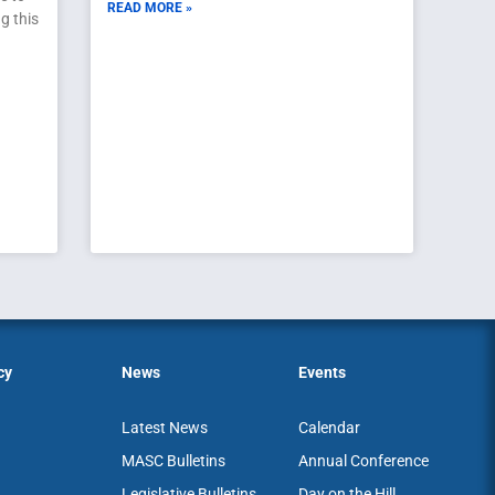
READ MORE »
g this
cy
News
Events
Latest News
Calendar
MASC Bulletins
Annual Conference
Legislative Bulletins
Day on the Hill