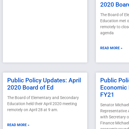
2020 Boar
The Board of E
Education met o
remotely to clos
agenda
READ MORE »
Public Policy Updates: April
Public Pol
2020 Board of Ed
Economic 
FY21
The Board of Elementary and Secondary
Education held their April 2020 meeting
Senator Michael
remotely on April 28 at 9 am.
Representative 
with Secretary 
Finance Michael
READ MORE »