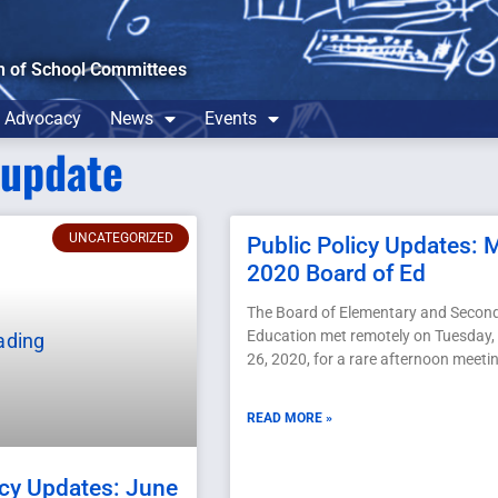
n of School Committees
Advocacy
News
Events
yupdate
UNCATEGORIZED
Public Policy Updates: 
2020 Board of Ed
The Board of Elementary and Secon
Education met remotely on Tuesday
26, 2020, for a rare afternoon meeti
READ MORE »
icy Updates: June