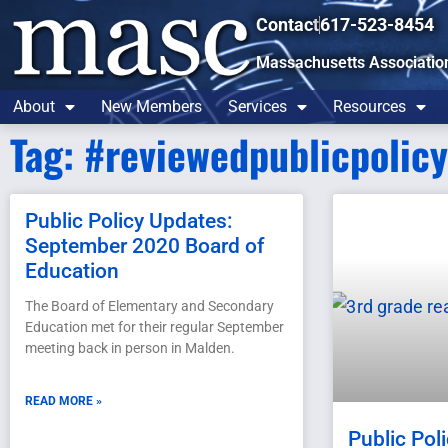
Contact
617-523-8454
Massachusetts Associatio
About
New Members
Services
Resources
Tag: #reviewedpublicpolic
Public Policy Updates:
September 2020 Board of
Education
The Board of Elementary and Secondary
Education met for their regular September
meeting back in person in Malden.
READ MORE »
Public Pol