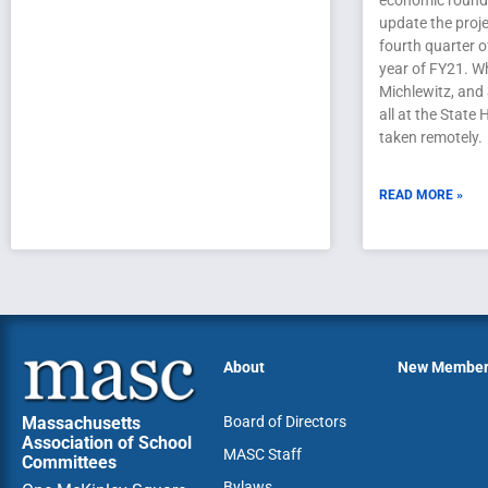
economic roundt
update the proje
fourth quarter 
year of FY21. Wh
Michlewitz, and
all at the State
taken remotely.
READ MORE »
About
New Membe
Massachusetts
Board of Directors
Association of School
MASC Staff
Committees
Bylaws