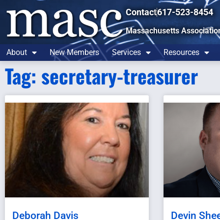
Contact
617-523-8454
Massachusetts Associatio
About
New Members
Services
Resources
Tag: secretary-treasurer
Deborah Davis
Devin She