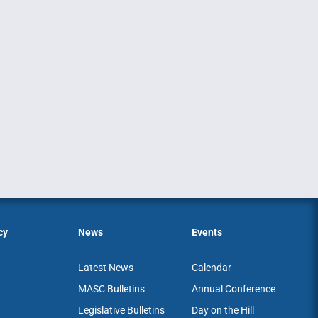
cy
News
Events
Latest News
Calendar
MASC Bulletins
Annual Conference
Legislative Bulletins
Day on the Hill