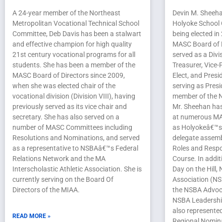
A 24-year member of the Northeast
Devin M. Sheeha
Metropolitan Vocational Technical School
Holyoke School 
Committee, Deb Davis has been a stalwart
being elected in
and effective champion for high quality
MASC Board of D
21st century vocational programs for all
served as a Divi
students. She has been a member of the
Treasurer, Vice-
MASC Board of Directors since 2009,
Elect, and Presid
when she was elected chair of the
serving as Pres
vocational division (Division VIII), having
member of the N
previously served as its vice chair and
Mr. Sheehan has
secretary. She has also served on a
at numerous MA
number of MASC Committees including
as Holyokeâ€™s 
Resolutions and Nominations, and served
delegate assemb
as a representative to NSBAâ€™s Federal
Roles and Respon
Relations Network and the MA
Course. In addi
Interscholastic Athletic Association. She is
Day on the Hill,
currently serving on the Board Of
Association (NS
Directors of the MIAA.
the NSBA Advoca
NSBA Leadersh
also represente
READ MORE »
Regional Nomina