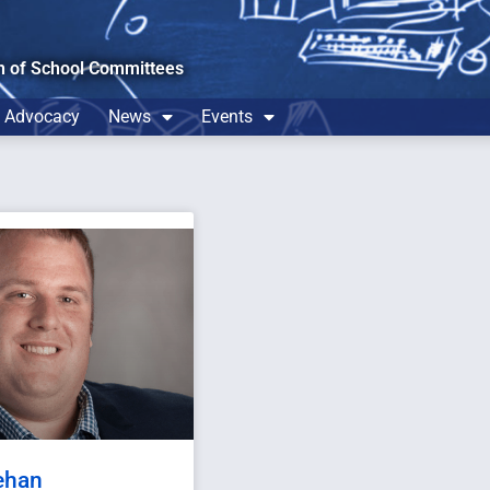
n of School Committees
Advocacy
News
Events
ehan