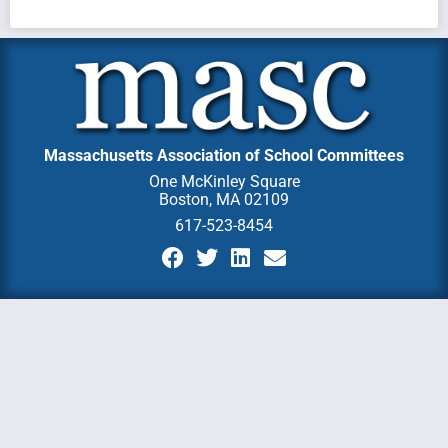
Massachusetts Association of School Committees
One McKinley Square
Boston, MA 02109
617-523-8454