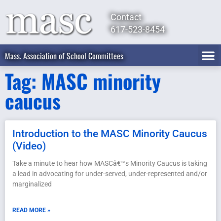
Contact
617-523-8454
Mass. Association of School Committees
Tag: MASC minority
caucus
Introduction to the MASC Minority Caucus
(Video)
Take a minute to hear how MASCâ€™s Minority Caucus is taking
a lead in advocating for under-served, under-represented and/or
marginalized
READ MORE »