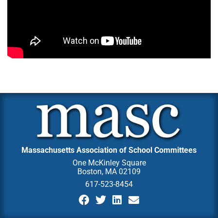
Massachusetts Association of School Committees
One McKinley Square
Boston, MA 02109
617-523-8454