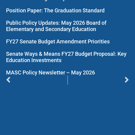
Position Paper: The Graduation Standard
Public Policy Updates: May 2026 Board of
Elementary and Secondary Education
FY27 Senate Budget Amendment Priorities
Senate Ways & Means FY27 Budget Proposal: Key
Education Investments
MASC Policy Newsletter – May 2026