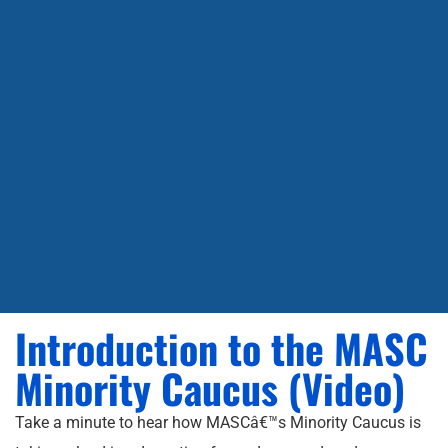
Introduction to the MASC
Minority Caucus (Video)
Take a minute to hear how MASCâ€™s Minority Caucus is