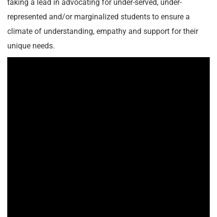
taking a lead in advocating for under-served, under-
represented and/or marginalized students to ensure a
climate of understanding, empathy and support for their
unique needs.