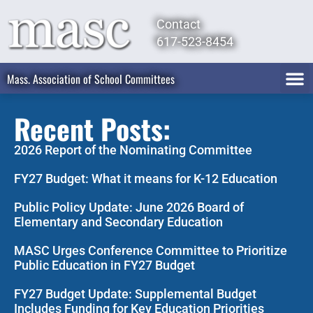
Contact
617-523-8454
Mass. Association of School Committees
Recent Posts:
2026 Report of the Nominating Committee
FY27 Budget: What it means for K-12 Education
Public Policy Update: June 2026 Board of
Elementary and Secondary Education
MASC Urges Conference Committee to Prioritize
Public Education in FY27 Budget
FY27 Budget Update: Supplemental Budget
Includes Funding for Key Education Priorities