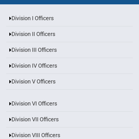
Division I Officers
Division II Officers
Division III Officers
Division IV Officers
Division V Officers
Division VI Officers
Division VII Officers
Division VIII Officers