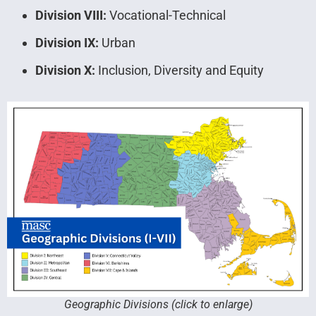
Division VIII:
Vocational-Technical
Division IX:
Urban
Division X:
Inclusion, Diversity and Equity
Geographic Divisions (click to enlarge)