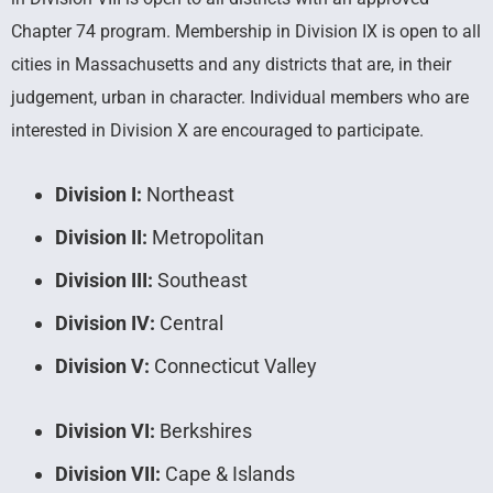
Chapter 74 program. Membership in Division IX is open to all
cities in Massachusetts and any districts that are, in their
judgement, urban in character. Individual members who are
interested in Division X are encouraged to participate.
Division I:
Northeast
Division II:
Metropolitan
Division III:
Southeast
Division IV:
Central
Division V:
Connecticut Valley
Division VI:
Berkshires
Division VII:
Cape & Islands