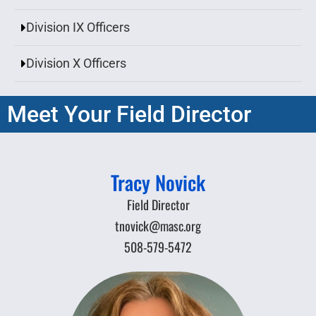
Division IX Officers
Division X Officers
Meet Your Field Director
Tracy Novick
Field Director
tnovick@masc.org
508-579-5472