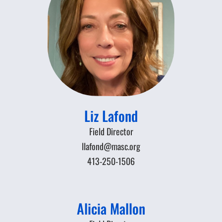
Liz Lafond
Field Director
llafond@masc.org
413-250-1506
Alicia Mallon