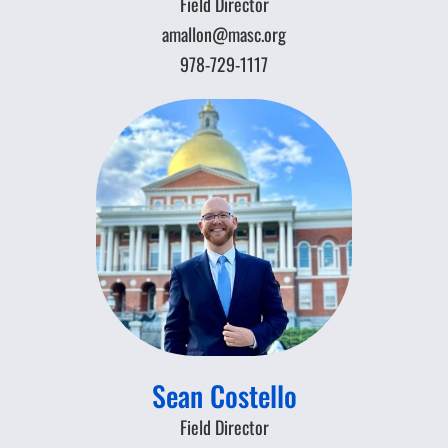
Field Director
amallon@masc.org
978-729-1117
Sean Costello
Field Director