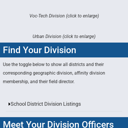
Voc-Tech Division (click to enlarge)
Urban Division (click to enlarge)
Find Your Division
Use the toggle below to show all districts and their
corresponding geographic division, affinity division
membership, and their field director.
School District Division Listings
Meet Your Division Officers