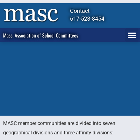
Contact
617-523-8454
Mass. Association of School Committees
MASC member communities are divided into seven
MASC
geographical divisions and three affinity divisions: