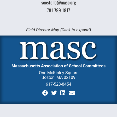
scostello@masc.org
781-799-1817
Field Director Map (Click to expand)
Massachusetts Association of School Committees
One McKinley Square
Boston, MA 02109
617-523-8454