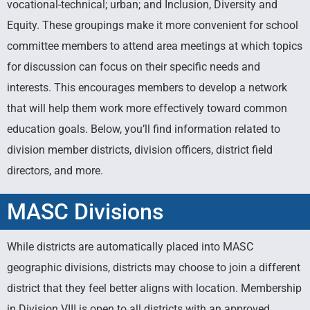
vocational-technical; urban; and Inclusion, Diversity and
Divisions
Equity. These groupings make it more convenient for school
committee members to attend area meetings at which topics
for discussion can focus on their specific needs and
Learn more about our Geographical
& Affinity Divisions
interests. This encourages members to develop a network
that will help them work more effectively toward common
education goals. Below, you’ll find information related to
division member districts, division officers, district field
directors, and more.
MASC Divisions
While districts are automatically placed into MASC
geographic divisions, districts may choose to join a different
district that they feel better aligns with location. Membership
in Division VIII is open to all districts with an approved