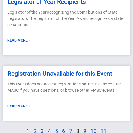
Legislator of Year Recipients
Legislator of the YearRecognizing the Contributions of State
Legislators The Legislator of the Year Award recognizes a state
senator and
READ MORE »
Registration Unavailable for this Event
This event does not accept registrations online. Please contact
MASC if you have questions, or browse other MASC events.
READ MORE »
1
2
3
4
5
6
7
8
9
10
11