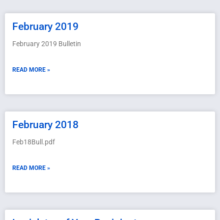
February 2019
February 2019 Bulletin
READ MORE »
February 2018
Feb18Bull.pdf
READ MORE »