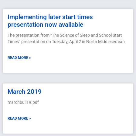
Implementing later start times
presentation now available
The presentation from “The Science of Sleep and School Start
Times” presentation on Tuesday, April 2 in North Middlesex can
READ MORE »
March 2019
marchbull19.pdf
READ MORE »