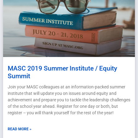
MASC 2019 Summer Institute / Equity
Summit
Join your MASC colleagues at an information-packed summer
institute that will update you on issues around equity and
achievement and prepare you to tackle the leadership challenges
of the school year ahead. Register for one day or both, but
register – you will thank yourself for the rest of the year!
READ MORE »