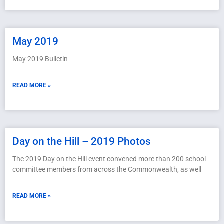
May 2019
May 2019 Bulletin
READ MORE »
Day on the Hill – 2019 Photos
The 2019 Day on the Hill event convened more than 200 school
committee members from across the Commonwealth, as well
READ MORE »