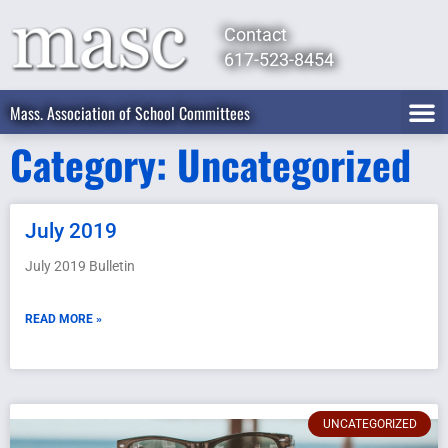
Contact
617-523-8454
Mass. Association of School Committees
Category: Uncategorized
July 2019
July 2019 Bulletin
READ MORE »
UNCATEGORIZED