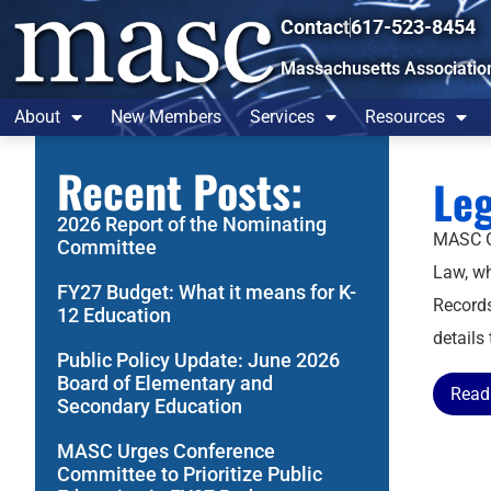
Contact
617-523-8454
Massachusetts Associatio
About
New Members
Services
Resources
Recent Posts:
Leg
2026 Report of the Nominating
MASC Ge
Committee
Law, wh
FY27 Budget: What it means for K-
Records
12 Education
details
Public Policy Update: June 2026
Board of Elementary and
Read 
Secondary Education
MASC Urges Conference
Committee to Prioritize Public