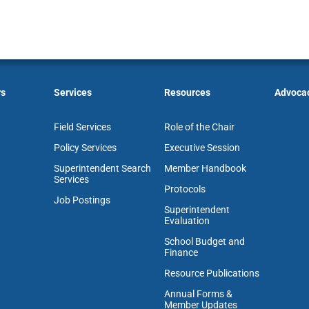
rs
Services
Resources
Advoca
Field Services
Role of the Chair
Policy Services
Executive Session
Superintendent Search
Member Handbook
Services
Protocols
Job Postings
Superintendent
Evaluation
School Budget and
Finance
Resource Publications
Annual Forms &
Member Updates