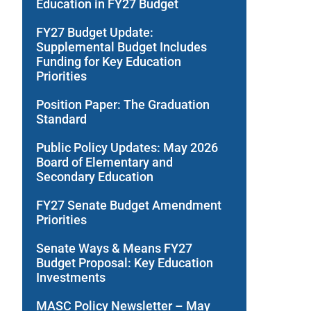
Education in FY27 Budget
FY27 Budget Update:
Supplemental Budget Includes
Funding for Key Education
Priorities
Position Paper: The Graduation
Standard
Public Policy Updates: May 2026
Board of Elementary and
Secondary Education
FY27 Senate Budget Amendment
Priorities
Senate Ways & Means FY27
Budget Proposal: Key Education
Investments
MASC Policy Newsletter – May