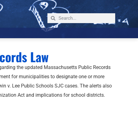
ecords Law
egarding the updated Massachusetts Public Records
ment for municipalities to designate one or more
in v. Lee Public Schools SJC cases. The alerts also
ation Act and implications for school districts.