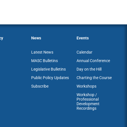
cy
News
Events
Latest News
Calendar
MASC Bulletins
Annual Conference
Legislative Bulletins
Day on the Hill
Public Policy Updates
Charting the Course
Subscribe
Workshops
Workshop /
Professional
Development
Recordings