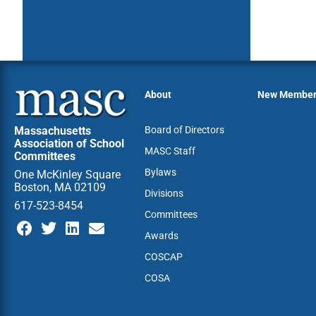
About
New Membe
Massachusetts
Board of Directors
Association of School
MASC Staff
Committees
Bylaws
One McKinley Square
Boston, MA 02109
Divisions
617-523-8454
Committees
Awards
COSCAP
COSA