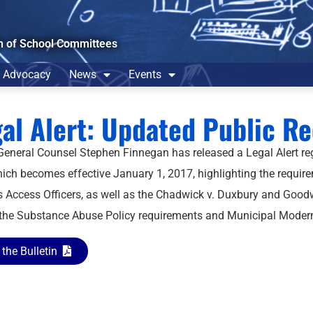
n of School Committees
Advocacy
News
Events
al Alert: Updated Public R
neral Counsel Stephen Finnegan has released a Legal Alert r
ich becomes effective January 1, 2017, highlighting the require
 Access Officers, as well as the Chadwick v. Duxbury and Goodw
 the Substance Abuse Policy requirements and Municipal Moderniz
the Bulletin