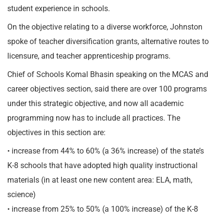
student experience in schools.
On the objective relating to a diverse workforce, Johnston
spoke of teacher diversification grants, alternative routes to
licensure, and teacher apprenticeship programs.
Chief of Schools Komal Bhasin speaking on the MCAS and
career objectives section, said there are over 100 programs
under this strategic objective, and now all academic
programming now has to include all practices. The
objectives in this section are:
• increase from 44% to 60% (a 36% increase) of the state’s
K-8 schools that have adopted high quality instructional
materials (in at least one new content area: ELA, math,
science)
• increase from 25% to 50% (a 100% increase) of the K-8