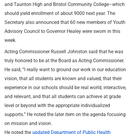
and Taunton High and Bristol Community College–which
should yield enrollment of about 9000 next year. The
Secretary also announced that 60 new members of Youth
Advisory Council to Governor Healey were sworn in this
week.
Acting Commissioner Russell Johnston said that he was
truly honored to be at the Board as Acting Commissioner.
He said, “I really want to ground our work in our education
vision, that all students are known and valued, that their
experience in our schools should be real world, interactive,
and relevant, and that all students can achieve at grade
level or beyond with the appropriate individualized
supports.” He noted the later item on the agenda focusing
on mission and vision.
He noted the
updated Department of Public Health