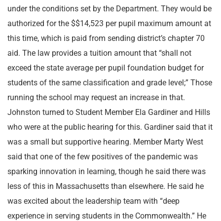
under the conditions set by the Department. They would be
authorized for the $$14,523 per pupil maximum amount at
this time, which is paid from sending district’s chapter 70
aid. The law provides a tuition amount that “shall not
exceed the state average per pupil foundation budget for
students of the same classification and grade level;” Those
running the school may request an increase in that.
Johnston turned to Student Member Ela Gardiner and Hills
who were at the public hearing for this. Gardiner said that it
was a small but supportive hearing. Member Marty West
said that one of the few positives of the pandemic was
sparking innovation in learning, though he said there was
less of this in Massachusetts than elsewhere. He said he
was excited about the leadership team with “deep
experience in serving students in the Commonwealth.” He