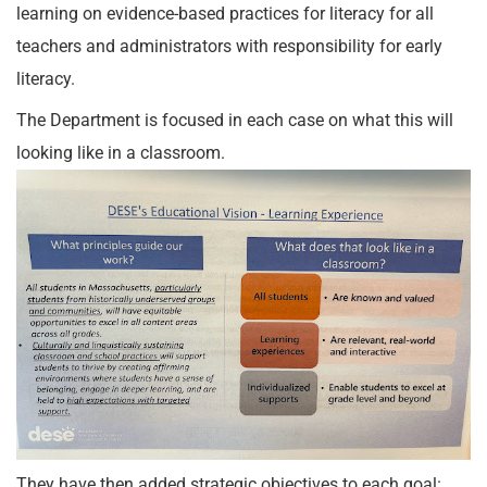
learning on evidence-based practices for literacy for all
teachers and administrators with responsibility for early
literacy.
The Department is focused in each case on what this will
looking like in a classroom.
They have then added strategic objectives to each goal: