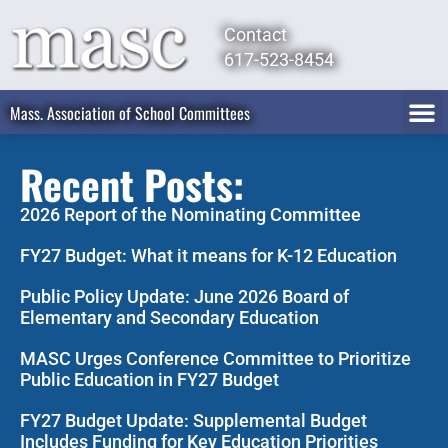
Contact
617-523-8454
Mass. Association of School Committees
Recent Posts:
2026 Report of the Nominating Committee
FY27 Budget: What it means for K-12 Education
Public Policy Update: June 2026 Board of
Elementary and Secondary Education
MASC Urges Conference Committee to Prioritize
Public Education in FY27 Budget
FY27 Budget Update: Supplemental Budget
Includes Funding for Key Education Priorities