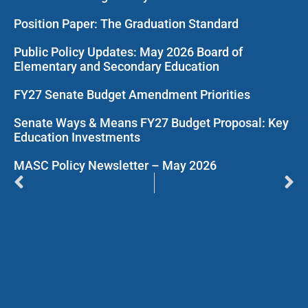
Position Paper: The Graduation Standard
Public Policy Updates: May 2026 Board of
Elementary and Secondary Education
FY27 Senate Budget Amendment Priorities
Senate Ways & Means FY27 Budget Proposal: Key
Education Investments
MASC Policy Newsletter – May 2026