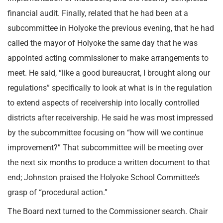
financial audit. Finally, related that he had been at a
subcommittee in Holyoke the previous evening, that he had
called the mayor of Holyoke the same day that he was
appointed acting commissioner to make arrangements to
meet. He said, “like a good bureaucrat, I brought along our
regulations” specifically to look at what is in the regulation
to extend aspects of receivership into locally controlled
districts after receivership. He said he was most impressed
by the subcommittee focusing on “how will we continue
improvement?” That subcommittee will be meeting over
the next six months to produce a written document to that
end; Johnston praised the Holyoke School Committee’s
grasp of “procedural action.”
The Board next turned to the Commissioner search. Chair