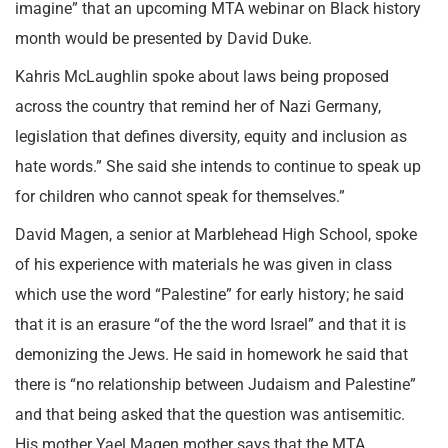
imagine” that an upcoming MTA webinar on Black history
month would be presented by David Duke.
Kahris McLaughlin spoke about laws being proposed
across the country that remind her of Nazi Germany,
legislation that defines diversity, equity and inclusion as
hate words.” She said she intends to continue to speak up
for children who cannot speak for themselves.”
David Magen, a senior at Marblehead High School, spoke
of his experience with materials he was given in class
which use the word “Palestine” for early history; he said
that it is an erasure “of the the word Israel” and that it is
demonizing the Jews. He said in homework he said that
there is “no relationship between Judaism and Palestine”
and that being asked that the question was antisemitic.
His mother Yael Magen mother says that the MTA