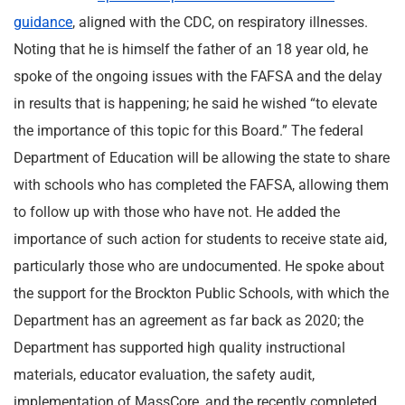
guidance
, aligned with the CDC, on respiratory illnesses.
Noting that he is himself the father of an 18 year old, he
spoke of the ongoing issues with the FAFSA and the delay
in results that is happening; he said he wished “to elevate
the importance of this topic for this Board.” The federal
Department of Education will be allowing the state to share
with schools who has completed the FAFSA, allowing them
to follow up with those who have not. He added the
importance of such action for students to receive state aid,
particularly those who are undocumented. He spoke about
the support for the Brockton Public Schools, with which the
Department has an agreement as far back as 2020; the
Department has supported high quality instructional
materials, educator evaluation, the safety audit,
implementation of MassCore, and the recently completed