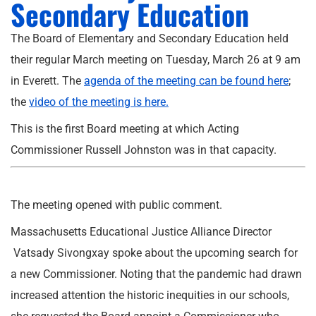
Secondary Education
The Board of Elementary and Secondary Education held
their regular March meeting on Tuesday, March 26 at 9 am
in Everett. The
agenda of the meeting can be found here
;
the
video of the meeting is here.
This is the first Board meeting at which Acting
Commissioner Russell Johnston was in that capacity.
The meeting opened with public comment.
Massachusetts Educational Justice Alliance Director
Vatsady Sivongxay spoke about the upcoming search for
a new Commissioner. Noting that the pandemic had drawn
increased attention the historic inequities in our schools,