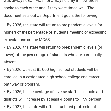
was always clear” was not always clarity in how those
spoke to each other and if they were timed well. The
document sets out as Department goals the following:
• By 2026, the state will return to pre-pandemic levels (or
higher) of the percentage of students meeting or exceeding
expectations on the MCAS
• By 2026, the state will return to pre-pandemic levels (or
lower) of the percentage of students who are chronically
absent.
• By 2026, at least 85,000 high school students will be
enrolled in a designated high school college-and-career
pathway or program.
• By 2026, the percentage of diverse staff in schools and
districts will increase by at least 4 points to 17.9 percent.
• By 2027, the state will offer structured professional