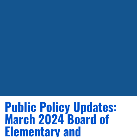
Public Policy Updates:
March 2024 Board of
Elementary and