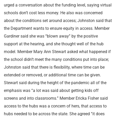
urged a conversation about the funding level, saying virtual
schools don’t cost less money. He also was concerned
about the conditions set around access; Johnston said that
the Department wants to ensure equity in access. Member
Gardiner said she was “blown away” by the positive
support at the hearing, and she thought well of the hub
model. Member Mary Ann Stewart asked what happened if
the school didn’t meet the many conditions put into place;
Johnston said that there is flexibility, where time can be
extended or removed, or additional time can be given.
Stewart said during the height of the pandemic all of the
emphasis was “a lot was said about getting kids off
screens and into classrooms.” Member Ericka Fisher said
access to the hubs was a concern of hers, that access to
hubs needed to be across the state. She agreed “it does