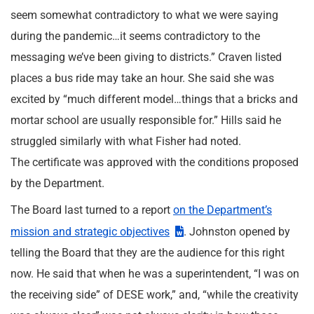
seem somewhat contradictory to what we were saying
during the pandemic…it seems contradictory to the
messaging we’ve been giving to districts.” Craven listed
places a bus ride may take an hour. She said she was
excited by “much different model…things that a bricks and
mortar school are usually responsible for.” Hills said he
struggled similarly with what Fisher had noted.
The certificate was approved with the conditions proposed
by the Department.
The Board last turned to a report
on the Department’s
mission and strategic objectives
. Johnston opened by
telling the Board that they are the audience for this right
now. He said that when he was a superintendent, “I was on
the receiving side” of DESE work,” and, “while the creativity