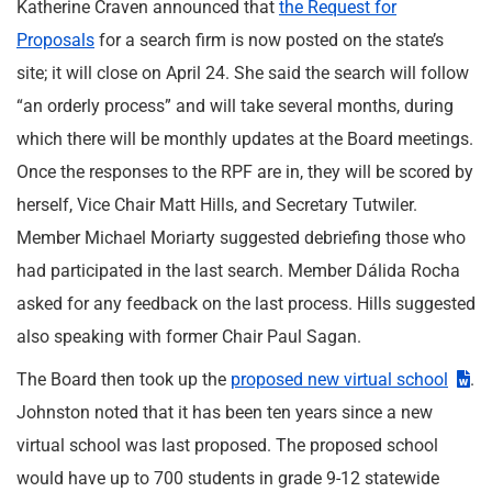
Katherine Craven announced that
the Request for
Proposals
for a search firm is now posted on the state’s
site; it will close on April 24. She said the search will follow
“an orderly process” and will take several months, during
which there will be monthly updates at the Board meetings.
Once the responses to the RPF are in, they will be scored by
herself, Vice Chair Matt Hills, and Secretary Tutwiler.
Member Michael Moriarty suggested debriefing those who
had participated in the last search. Member Dálida Rocha
asked for any feedback on the last process. Hills suggested
also speaking with former Chair Paul Sagan.
The Board then took up the
proposed new virtual school
.
Johnston noted that it has been ten years since a new
virtual school was last proposed. The proposed school
would have up to 700 students in grade 9-12 statewide