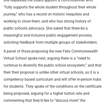
she requested the Board appoint a Commissioner who
“fully supports the whole student throughout their whole
journey,” who has a record on historic inequities and
working to close them, and who has strong history of
public schools advocacy. She asked that there be a
meaningful and inclusive public engagement process,
soliciting feedback from multiple groups of stakeholders.
A panel of those proposing the new Felix Commonwealth
Virtual School spoke next, arguing there is a “need to
continue to diversify the public school ecosystem,” and that
their their proposal is unlike other virtual schools, as it is a
competency based curriculum and will offer in-person hubs
for students. They spoke of the conditions on the certificate
being proposed, arguing for a higher tuition rate and
commenting that they’d like to “discuss more” the