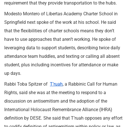
requirement that they provide transportation to the hubs.
Modesto Montero of Libertas Academy Charter School in
Springfield next spoke of the work at his school. He said
that the flexibilities of charter schools means they don’t
have to use approaches that aren’t working. He spoke of
leveraging data to support students, describing twice daily
attendance team huddles, and texting or calling all absent
student, plus including incentives for attendance or make
up days.
Rabbi Toba Spitzer of
T’ruah
, a Rabbinic Call for Human
Rights, said she was at the meeting to respond to a
discussion on antisemitism and the adoption of the
International Holocaust Remembrance Alliance (IHRA)
definition by DESE. She said that T’ruah opposes any effort
to codify definition of antisemitism within policy or law, as