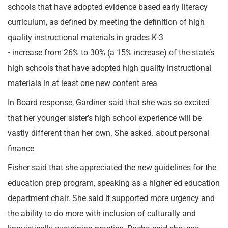
schools that have adopted evidence based early literacy
curriculum, as defined by meeting the definition of high
quality instructional materials in grades K-3
• increase from 26% to 30% (a 15% increase) of the state’s
high schools that have adopted high quality instructional
materials in at least one new content area
In Board response, Gardiner said that she was so excited
that her younger sister’s high school experience will be
vastly different than her own. She asked. about personal
finance
Fisher said that she appreciated the new guidelines for the
education prep program, speaking as a higher ed education
department chair. She said it supported more urgency and
the ability to do more with inclusion of culturally and