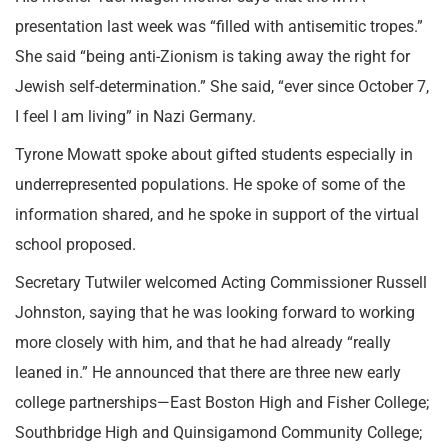
presentation last week was “filled with antisemitic tropes.”
She said “being anti-Zionism is taking away the right for
Jewish self-determination.” She said, “ever since October 7,
I feel I am living” in Nazi Germany.
Tyrone Mowatt spoke about gifted students especially in
underrepresented populations. He spoke of some of the
information shared, and he spoke in support of the virtual
school proposed.
Secretary Tutwiler welcomed Acting Commissioner Russell
Johnston, saying that he was looking forward to working
more closely with him, and that he had already “really
leaned in.” He announced that there are three new early
college partnerships—East Boston High and Fisher College;
Southbridge High and Quinsigamond Community College;