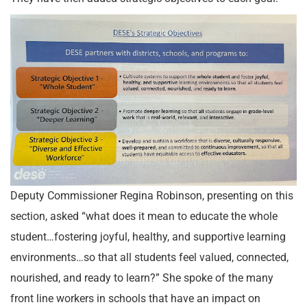
Deputy Commissioner Regina Robinson, presenting on this
section, asked “what does it mean to educate the whole
student…fostering joyful, healthy, and supportive learning
environments…so that all students feel valued, connected,
nourished, and ready to learn?” She spoke of the many
front line workers in schools that have an impact on