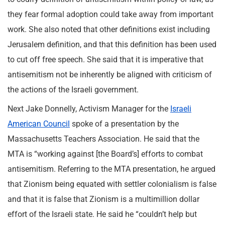
they fear formal adoption could take away from important
work. She also noted that other definitions exist including
Jerusalem definition, and that this definition has been used
to cut off free speech. She said that it is imperative that
antisemitism not be inherently be aligned with criticism of
the actions of the Israeli government.
Next Jake Donnelly, Activism Manager for the
Israeli
American Council
spoke of a presentation by the
Massachusetts Teachers Association. He said that the
MTA is “working against [the Board’s] efforts to combat
antisemitism. Referring to the MTA presentation, he argued
that Zionism being equated with settler colonialism is false
and that it is false that Zionism is a multimillion dollar
effort of the Israeli state. He said he “couldn’t help but