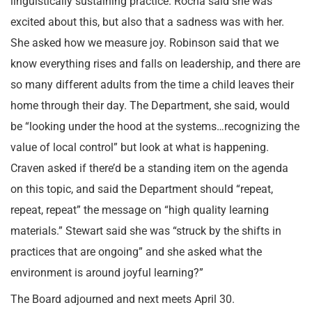
linguistically sustaining practice. Rocha said she was
excited about this, but also that a sadness was with her.
She asked how we measure joy. Robinson said that we
know everything rises and falls on leadership, and there are
so many different adults from the time a child leaves their
home through their day. The Department, she said, would
be “looking under the hood at the systems…recognizing the
value of local control” but look at what is happening.
Craven asked if there’d be a standing item on the agenda
on this topic, and said the Department should “repeat,
repeat, repeat” the message on “high quality learning
materials.” Stewart said she was “struck by the shifts in
practices that are ongoing” and she asked what the
environment is around joyful learning?”
The Board adjourned and next meets April 30.