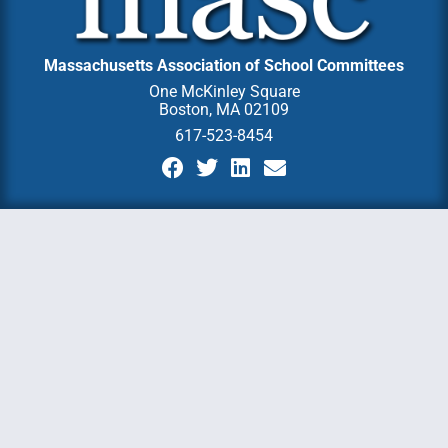
Massachusetts Association of School Committees
One McKinley Square
Boston, MA 02109
617-523-8454