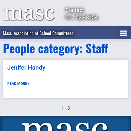
Contact
617-523-8454
Mass. Association of School Committees
People category: Staff
Jenifer Handy
READ MORE »
1
2