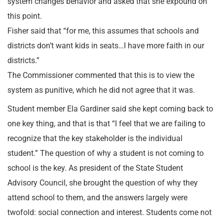
system changes behavior and asked that she expound on
this point.
Fisher said that “for me, this assumes that schools and
districts don’t want kids in seats…I have more faith in our
districts.”
The Commissioner commented that this is to view the
system as punitive, which he did not agree that it was.
Student member Ela Gardiner said she kept coming back to
one key thing, and that is that “I feel that we are failing to
recognize that the key stakeholder is the individual
student.” The question of why a student is not coming to
school is the key. As president of the State Student
Advisory Council, she brought the question of why they
attend school to them, and the answers largely were
twofold: social connection and interest. Students come not