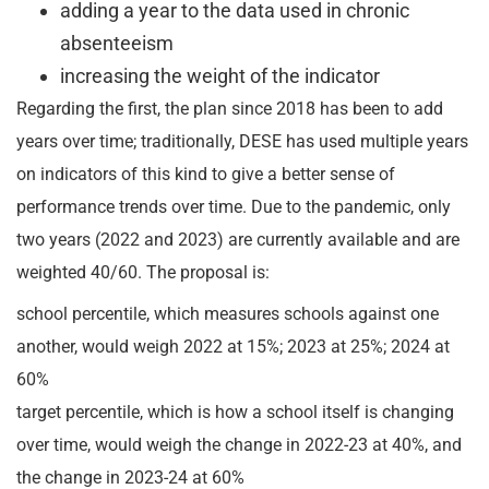
adding a year to the data used in chronic
absenteeism
increasing the weight of the indicator
Regarding the first, the plan since 2018 has been to add
years over time; traditionally, DESE has used multiple years
on indicators of this kind to give a better sense of
performance trends over time. Due to the pandemic, only
two years (2022 and 2023) are currently available and are
weighted 40/60. The proposal is:
school percentile, which measures schools against one
another, would weigh 2022 at 15%; 2023 at 25%; 2024 at
60%
target percentile, which is how a school itself is changing
over time, would weigh the change in 2022-23 at 40%, and
the change in 2023-24 at 60%