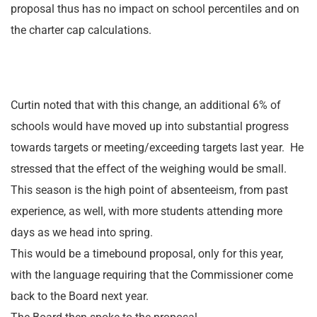
proposal thus has no impact on school percentiles and on
the charter cap calculations.
Curtin noted that with this change, an additional 6% of
schools would have moved up into substantial progress
towards targets or meeting/exceeding targets last year. He
stressed that the effect of the weighing would be small.
This season is the high point of absenteeism, from past
experience, as well, with more students attending more
days as we head into spring.
This would be a timebound proposal, only for this year,
with the language requiring that the Commissioner come
back to the Board next year.