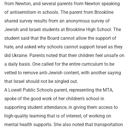
from Newton, and several parents from Newton speaking
of antisemitism in schools. The parent from Brookline
shared survey results from an anonymous survey of
Jewish and Israeli students at Brookline High School. The
student said that the Board cannot allow the support of
hate, and asked why schools cannot support Israel as they
did Ukraine. Parents noted that their children feel unsafe on
a daily basis. One called for the entire curriculum to be
vetted to remove anti-Jewish content, with another saying
that Israel should not be singled out.
A Lowell Public Schools parent, representing the MTA,
spoke of the good work of her children’s school in
supporting student attendance, in giving them access to
high-quality learning that is of interest, of working on
mental health supports. She also noted that transportation