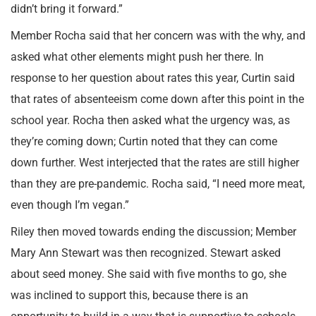
didn’t bring it forward.”
Member Rocha said that her concern was with the why, and
asked what other elements might push her there. In
response to her question about rates this year, Curtin said
that rates of absenteeism come down after this point in the
school year. Rocha then asked what the urgency was, as
they’re coming down; Curtin noted that they can come
down further. West interjected that the rates are still higher
than they are pre-pandemic. Rocha said, “I need more meat,
even though I’m vegan.”
Riley then moved towards ending the discussion; Member
Mary Ann Stewart was then recognized. Stewart asked
about seed money. She said with five months to go, she
was inclined to support this, because there is an