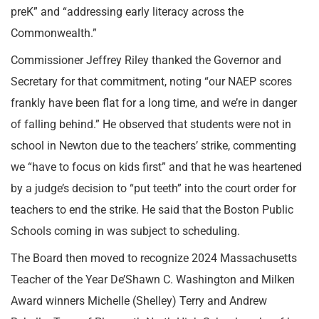
preK” and “addressing early literacy across the
Commonwealth.”
Commissioner Jeffrey Riley thanked the Governor and
Secretary for that commitment, noting “our NAEP scores
frankly have been flat for a long time, and we’re in danger
of falling behind.” He observed that students were not in
school in Newton due to the teachers’ strike, commenting
we “have to focus on kids first” and that he was heartened
by a judge’s decision to “put teeth” into the court order for
teachers to end the strike. He said that the Boston Public
Schools coming in was subject to scheduling.
The Board then moved to recognize 2024 Massachusetts
Teacher of the Year De’Shawn C. Washington and Milken
Award winners Michelle (Shelley) Terry and Andrew