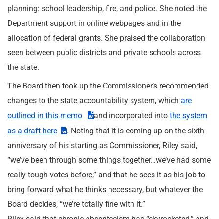
planning: school leadership, fire, and police. She noted the
Department support in online webpages and in the
allocation of federal grants. She praised the collaboration
seen between public districts and private schools across
the state.
The Board then took up the Commissioner’s recommended
changes to the state accountability system, which
are
outlined in this memo
and incorporated into
the system
as a draft here
. Noting that it is coming up on the sixth
anniversary of his starting as Commissioner, Riley said,
“we’ve been through some things together…we’ve had some
really tough votes before,” and that he sees it as his job to
bring forward what he thinks necessary, but whatever the
Board decides, “we’re totally fine with it.”
Riley said that chronic absenteeism has “skyrocketed,” and