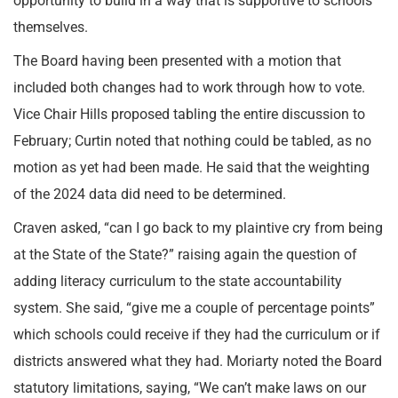
opportunity to build in a way that is supportive to schools
themselves.
The Board having been presented with a motion that
included both changes had to work through how to vote.
Vice Chair Hills proposed tabling the entire discussion to
February; Curtin noted that nothing could be tabled, as no
motion as yet had been made. He said that the weighting
of the 2024 data did need to be determined.
Craven asked, “can I go back to my plaintive cry from being
at the State of the State?” raising again the question of
adding literacy curriculum to the state accountability
system. She said, “give me a couple of percentage points”
which schools could receive if they had the curriculum or if
districts answered what they had. Moriarty noted the Board
statutory limitations, saying, “We can’t make laws on our