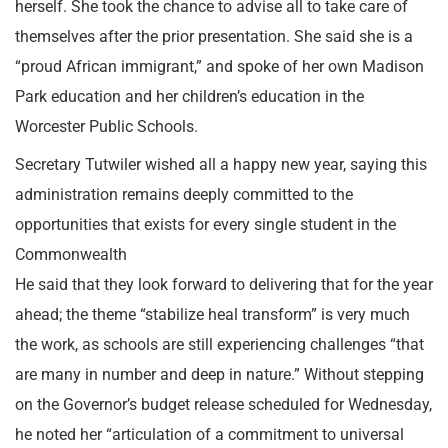
herself. She took the chance to advise all to take care of
themselves after the prior presentation. She said she is a
“proud African immigrant,” and spoke of her own Madison
Park education and her children’s education in the
Worcester Public Schools.
Secretary Tutwiler wished all a happy new year, saying this
administration remains deeply committed to the
opportunities that exists for every single student in the
Commonwealth
He said that they look forward to delivering that for the year
ahead; the theme “stabilize heal transform” is very much
the work, as schools are still experiencing challenges “that
are many in number and deep in nature.” Without stepping
on the Governor’s budget release scheduled for Wednesday,
he noted her “articulation of a commitment to universal