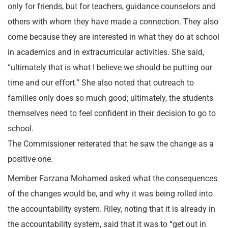
only for friends, but for teachers, guidance counselors and
others with whom they have made a connection. They also
come because they are interested in what they do at school
in academics and in extracurricular activities. She said,
“ultimately that is what I believe we should be putting our
time and our effort.” She also noted that outreach to
families only does so much good; ultimately, the students
themselves need to feel confident in their decision to go to
school.
The Commissioner reiterated that he saw the change as a
positive one.
Member Farzana Mohamed asked what the consequences
of the changes would be, and why it was being rolled into
the accountability system. Riley, noting that it is already in
the accountability system, said that it was to “get out in