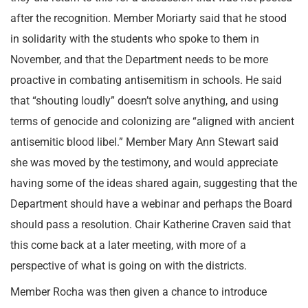
after the recognition. Member Moriarty said that he stood
in solidarity with the students who spoke to them in
November, and that the Department needs to be more
proactive in combating antisemitism in schools. He said
that “shouting loudly” doesn’t solve anything, and using
terms of genocide and colonizing are “aligned with ancient
antisemitic blood libel.” Member Mary Ann Stewart said
she was moved by the testimony, and would appreciate
having some of the ideas shared again, suggesting that the
Department should have a webinar and perhaps the Board
should pass a resolution. Chair Katherine Craven said that
this come back at a later meeting, with more of a
perspective of what is going on with the districts.
Member Rocha was then given a chance to introduce