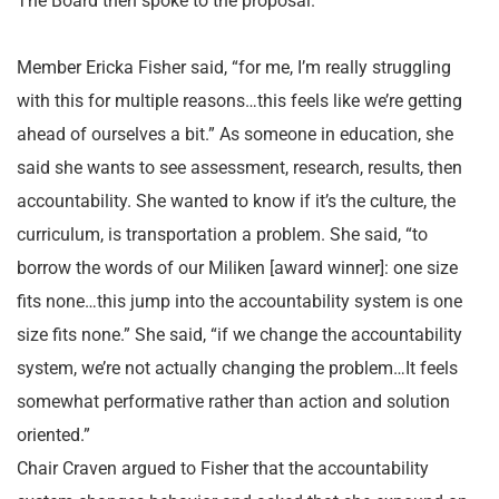
The Board then spoke to the proposal.
Member Ericka Fisher said, “for me, I’m really struggling
with this for multiple reasons…this feels like we’re getting
ahead of ourselves a bit.” As someone in education, she
said she wants to see assessment, research, results, then
accountability. She wanted to know if it’s the culture, the
curriculum, is transportation a problem. She said, “to
borrow the words of our Miliken [award winner]: one size
fits none…this jump into the accountability system is one
size fits none.” She said, “if we change the accountability
system, we’re not actually changing the problem…It feels
somewhat performative rather than action and solution
oriented.”
Chair Craven argued to Fisher that the accountability