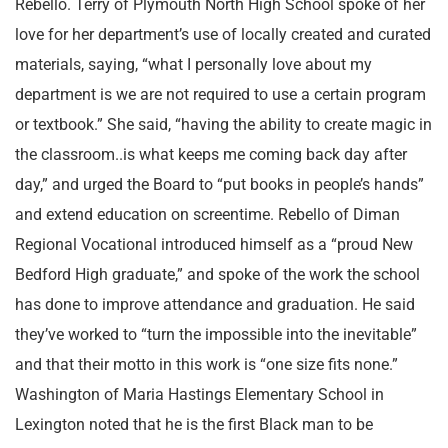
Rebello. Terry of Plymouth North High School spoke of her
love for her department’s use of locally created and curated
materials, saying, “what I personally love about my
department is we are not required to use a certain program
or textbook.” She said, “having the ability to create magic in
the classroom..is what keeps me coming back day after
day,” and urged the Board to “put books in people’s hands”
and extend education on screentime. Rebello of Diman
Regional Vocational introduced himself as a “proud New
Bedford High graduate,” and spoke of the work the school
has done to improve attendance and graduation. He said
they’ve worked to “turn the impossible into the inevitable”
and that their motto in this work is “one size fits none.”
Washington of Maria Hastings Elementary School in
Lexington noted that he is the first Black man to be