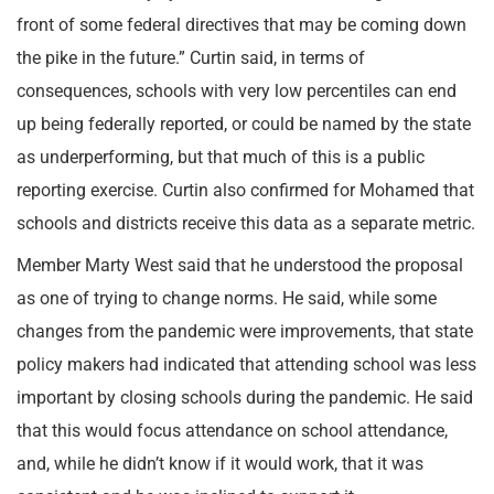
front of some federal directives that may be coming down
the pike in the future.” Curtin said, in terms of
consequences, schools with very low percentiles can end
up being federally reported, or could be named by the state
as underperforming, but that much of this is a public
reporting exercise. Curtin also confirmed for Mohamed that
schools and districts receive this data as a separate metric.
Member Marty West said that he understood the proposal
as one of trying to change norms. He said, while some
changes from the pandemic were improvements, that state
policy makers had indicated that attending school was less
important by closing schools during the pandemic. He said
that this would focus attendance on school attendance,
and, while he didn’t know if it would work, that it was