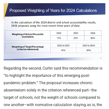
Regarding the second, Curtin said this recommendation is
“to highlight the importance of this emerging post-
pandemic problem.” The proposal increases chronic
absenteeism solely in the criterion referenced part–the
target of schools, not the weight of schools compared to
one another–with normative calculation staying as is; the