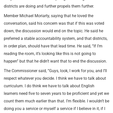
districts are doing and further propels them further.
Member Michael Moriarty, saying that he loved the
conversation, said his concern was that if this was voted
down, the discussion would end on the topic. He said he
preferred a stable accountability system, and that districts,
in order plan, should have that lead time. He said, “If I’m
reading the room, it’s looking like this is not going to
happen” but that he didn’t want that to end the discussion.
The Commissioner said, “Guys, look, I work for you, and I’ll
respect whatever you decide. I think we have to talk about
curriculum. I do think we have to talk about English
learners need five to seven years to be proficient and yet we
count them much earlier than that. I’m flexible. I wouldn’t be
doing you a service or myself a service if I believe in it, if I