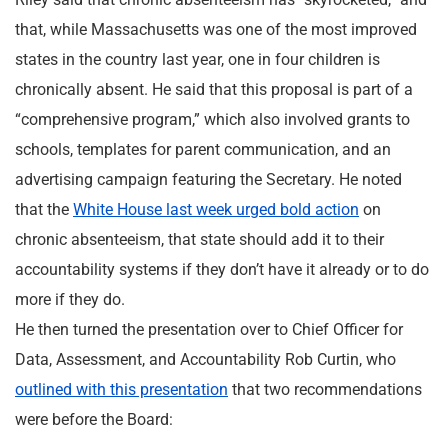
that, while Massachusetts was one of the most improved
states in the country last year, one in four children is
chronically absent. He said that this proposal is part of a
“comprehensive program,” which also involved grants to
schools, templates for parent communication, and an
advertising campaign featuring the Secretary. He noted
that the
White House last week urged bold action
on
chronic absenteeism, that state should add it to their
accountability systems if they don’t have it already or to do
more if they do.
He then turned the presentation over to Chief Officer for
Data, Assessment, and Accountability Rob Curtin, who
outlined with this presentation
that two recommendations
were before the Board: