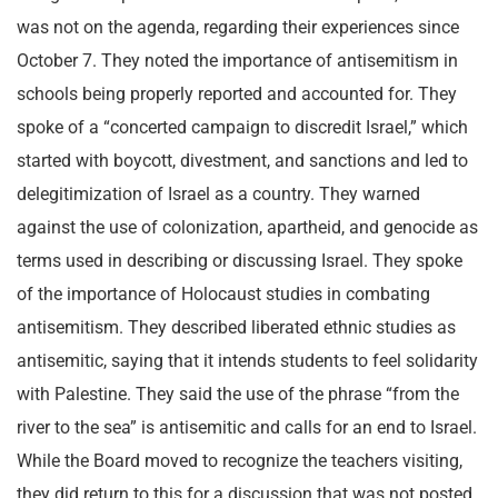
was not on the agenda, regarding their experiences since
October 7. They noted the importance of antisemitism in
schools being properly reported and accounted for. They
spoke of a “concerted campaign to discredit Israel,” which
started with boycott, divestment, and sanctions and led to
delegitimization of Israel as a country. They warned
against the use of colonization, apartheid, and genocide as
terms used in describing or discussing Israel. They spoke
of the importance of Holocaust studies in combating
antisemitism. They described liberated ethnic studies as
antisemitic, saying that it intends students to feel solidarity
with Palestine. They said the use of the phrase “from the
river to the sea” is antisemitic and calls for an end to Israel.
While the Board moved to recognize the teachers visiting,
they did return to this for a discussion that was not posted