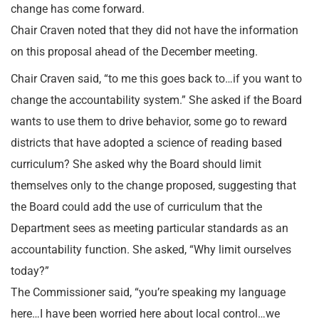
change has come forward.
Chair Craven noted that they did not have the information
on this proposal ahead of the December meeting.
Chair Craven said, “to me this goes back to…if you want to
change the accountability system.” She asked if the Board
wants to use them to drive behavior, some go to reward
districts that have adopted a science of reading based
curriculum? She asked why the Board should limit
themselves only to the change proposed, suggesting that
the Board could add the use of curriculum that the
Department sees as meeting particular standards as an
accountability function. She asked, “Why limit ourselves
today?”
The Commissioner said, “you’re speaking my language
here…I have been worried here about local control…we