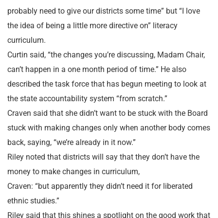
probably need to give our districts some time” but “I love
the idea of being a little more directive on” literacy
curriculum.
Curtin said, “the changes you’re discussing, Madam Chair,
can’t happen in a one month period of time.” He also
described the task force that has begun meeting to look at
the state accountability system “from scratch.”
Craven said that she didn’t want to be stuck with the Board
stuck with making changes only when another body comes
back, saying, “we’re already in it now.”
Riley noted that districts will say that they don’t have the
money to make changes in curriculum,
Craven: “but apparently they didn’t need it for liberated
ethnic studies.”
Riley said that this shines a spotlight on the good work that