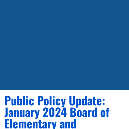
Public Policy Update:
January 2024 Board of
Elementary and