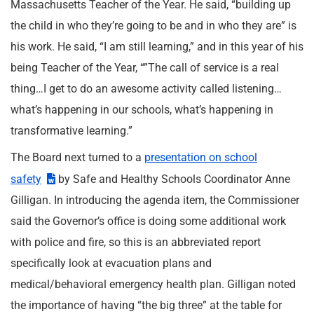
Massachusetts Teacher of the Year. He said, “building up
the child in who they’re going to be and in who they are” is
his work. He said, “I am still learning,” and in this year of his
being Teacher of the Year, “”The call of service is a real
thing…I get to do an awesome activity called listening…
what’s happening in our schools, what’s happening in
transformative learning.”
The Board next turned to a
presentation on school
safety
by Safe and Healthy Schools Coordinator Anne
Gilligan. In introducing the agenda item, the Commissioner
said the Governor’s office is doing some additional work
with police and fire, so this is an abbreviated report
specifically look at evacuation plans and
medical/behavioral emergency health plan. Gilligan noted
the importance of having “the big three” at the table for