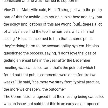
consistent and he was inclined to support it.
Vice Chair Matt Hills said, Hills: “I struggled with the policy
part of this for awhile…I’m not able to sit here and say that
the policy implications of this are wrong [but]…there’s a lot
of analysis behind the top line numbers which I’m not
seeing.” He said it seemed to him that at some point,
they’re doing harm to the accountability system. He also
questioned the process, saying, “I don’t love the idea of
getting an email late in the year after the December
meeting was cancelled…and that’s the point at which I
found out that public comments were open for like two
weeks.” He said, “the more we stray from typical practice,
the more we cheapen…the outcome.”
The Commissioner agreed that the meeting being cancelled
was an issue, but said that this is as early as a proposed