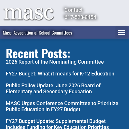
Contact
617-523-8454
Mass. Association of School Committees
Recent Posts:
2026 Report of the Nominating Committee
FY27 Budget: What it means for K-12 Education
Public Policy Update: June 2026 Board of
Elementary and Secondary Education
MASC Urges Conference Committee to Prioritize
Public Education in FY27 Budget
FY27 Budget Update: Supplemental Budget
Includes Funding for Key Education Priorities