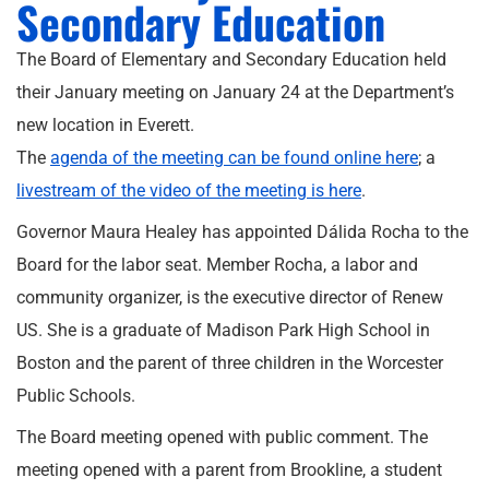
Secondary Education
The Board of Elementary and Secondary Education held
their January meeting on January 24 at the Department’s
new location in Everett.
The
agenda of the meeting can be found online here
; a
livestream of the video of the meeting is here
.
Governor Maura Healey has appointed Dálida Rocha to the
Board for the labor seat. Member Rocha, a labor and
community organizer, is the executive director of Renew
US. She is a graduate of Madison Park High School in
Boston and the parent of three children in the Worcester
Public Schools.
The Board meeting opened with public comment. The
meeting opened with a parent from Brookline, a student