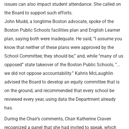
issues can also impact student attendance. She called on
the Board to support such efforts.
John Mudd, a longtime Boston advocate, spoke of the
Boston Public Schools facilities plan and English Learner
plan, saying both were inadequate. He said, “I assume you
know that neither of these plans were approved by the
School Committee; they should be,” and, while “many of us
opposed” state takeover of the Boston Public Schools, “…
we did not oppose accountability.” Kahris McLaughlin
advised the Board to develop an equity committee that is
on the ground, and recommended that every school be
reviewed every year, using data the Department already
has.
During the Chair’s comments, Chair Katherine Craven
recognized a panel that she had invited to speak, which