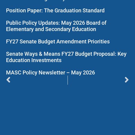
Position Paper: The Graduation Standard
Public Policy Updates: May 2026 Board of
Elementary and Secondary Education
FY27 Senate Budget Amendment Priorities
Senate Ways & Means FY27 Budget Proposal: Key
Education Investments
MASC Policy Newsletter – May 2026