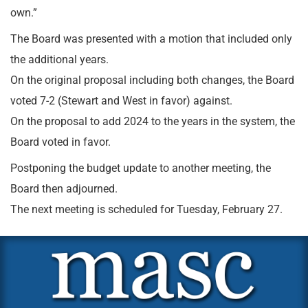
own.”
The Board was presented with a motion that included only
the additional years.
On the original proposal including both changes, the Board
voted 7-2 (Stewart and West in favor) against.
On the proposal to add 2024 to the years in the system, the
Board voted in favor.
Postponing the budget update to another meeting, the
Board then adjourned.
The next meeting is scheduled for Tuesday, February 27.