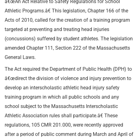
â€œAn Act Relative to Safety Regulations for School
Athletic Programs.â€ This legislation, Chapter 166 of the
Acts of 2010, called for the creation of a training program
targeted at preventing and treating head injuries
(concussions) suffered by student athletes. The legislation
amended Chapter 111, Section 222 of the Massachusetts
General Laws.
The Act required the Department of Public Health (DPH) to
â€œdirect the division of violence and injury prevention to
develop an interscholastic athletic head injury safety
training program in which all public schools and any
school subject to the Massachusetts Interscholastic
Athletic Association rules shall participate.â€ These
regulations, 105 CMR 201.000, were recently approved
after a period of public comment during March and April of