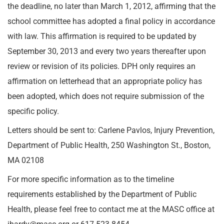
the deadline, no later than March 1, 2012, affirming that the
school committee has adopted a final policy in accordance
with law. This affirmation is required to be updated by
September 30, 2013 and every two years thereafter upon
review or revision of its policies. DPH only requires an
affirmation on letterhead that an appropriate policy has
been adopted, which does not require submission of the
specific policy.
Letters should be sent to: Carlene Pavlos, Injury Prevention,
Department of Public Health, 250 Washington St., Boston,
MA 02108
For more specific information as to the timeline
requirements established by the Department of Public
Health, please feel free to contact me at the MASC office at