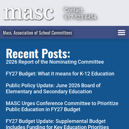
Contact
617-523-8454
Mass. Association of School Committees
Recent Posts:
2026 Report of the Nominating Committee
FY27 Budget: What it means for K-12 Education
Public Policy Update: June 2026 Board of
Elementary and Secondary Education
MASC Urges Conference Committee to Prioritize
Public Education in FY27 Budget
FY27 Budget Update: Supplemental Budget
Includes Funding for Key Education Priorities