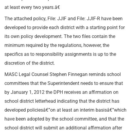
at least every two years.â€
The attached policy, File: JJIF and File: JJIF-R have been
developed to provide each district with a starting point for
its own policy development. The two files contain the
minimum required by the regulations, however, the
specifics as to responsibility assignments is up to the
discretion of the district.
MASC Legal Counsel Stephen Finnegan reminds school
committees that the Superintendent needs to ensure that
by January 1, 2012 the DPH receives an affirmation on
school district letterhead indicating that the district has
developed policiesâ€”on at least an interim basisâ€”which
have been adopted by the school committee, and that the
school district will submit an additional affirmation after