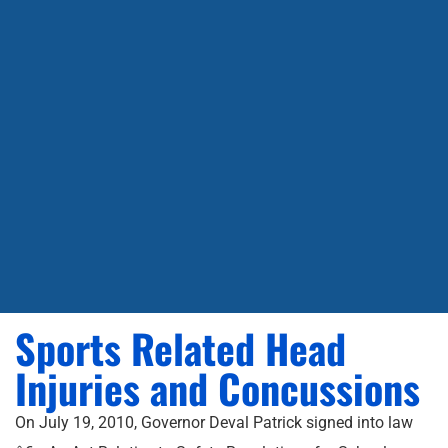
Sports Related Head
Injuries and Concussions
On July 19, 2010, Governor Deval Patrick signed into law