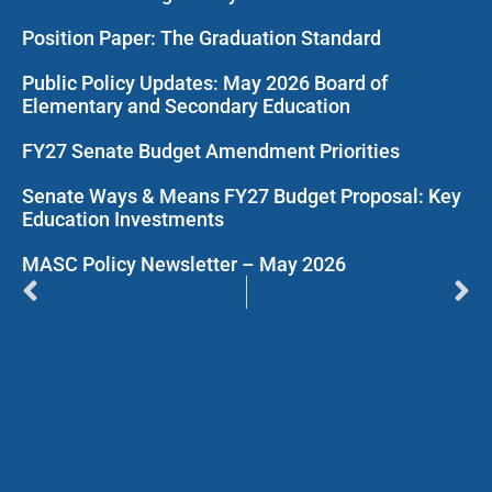
Position Paper: The Graduation Standard
Public Policy Updates: May 2026 Board of
Elementary and Secondary Education
FY27 Senate Budget Amendment Priorities
Senate Ways & Means FY27 Budget Proposal: Key
Education Investments
MASC Policy Newsletter – May 2026