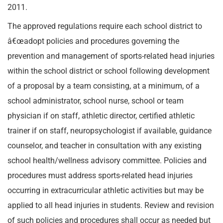
2011.
The approved regulations require each school district to
â€œadopt policies and procedures governing the
prevention and management of sports-related head injuries
within the school district or school following development
of a proposal by a team consisting, at a minimum, of a
school administrator, school nurse, school or team
physician if on staff, athletic director, certified athletic
trainer if on staff, neuropsychologist if available, guidance
counselor, and teacher in consultation with any existing
school health/wellness advisory committee. Policies and
procedures must address sports-related head injuries
occurring in extracurricular athletic activities but may be
applied to all head injuries in students. Review and revision
of such policies and procedures shall occur as needed but