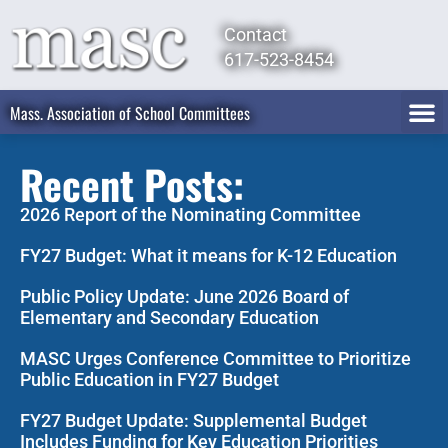
Contact
617-523-8454
Mass. Association of School Committees
Recent Posts:
2026 Report of the Nominating Committee
FY27 Budget: What it means for K-12 Education
Public Policy Update: June 2026 Board of
Elementary and Secondary Education
MASC Urges Conference Committee to Prioritize
Public Education in FY27 Budget
FY27 Budget Update: Supplemental Budget
Includes Funding for Key Education Priorities