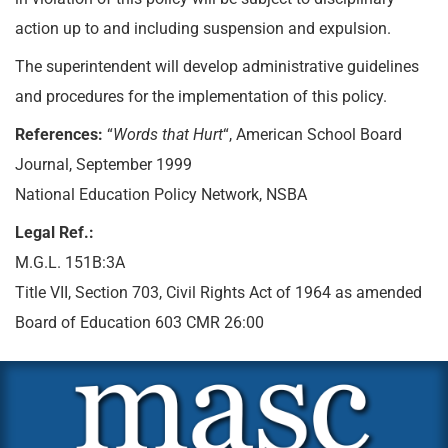
action up to and including suspension and expulsion.
The superintendent will develop administrative guidelines
and procedures for the implementation of this policy.
References:
“
Words that Hurt
“, American School Board
Journal, September 1999
National Education Policy Network, NSBA
Legal Ref.:
M.G.L. 151B:3A
Title VII, Section 703, Civil Rights Act of 1964 as amended
Board of Education 603 CMR 26:00