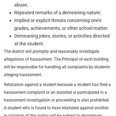
abuse;
Repeated remarks of a demeaning nature;
Implied or explicit threats concerning one’s
grades, achievements, or other school matter.
Demeaning jokes, stories, or activities directed
at the student.
The district will promptly and reasonably investigate
allegations of harassment. The Principal of each building
will be responsible for handling all complaints by students
alleging harassment.
Retaliation against a student because a student has filed a
harassment complaint or an assisted or participated in a
harassment investigation or proceeding is also prohibited.
A student who is found to have retaliated against another
in violation of this policy will be subject to disciplinary