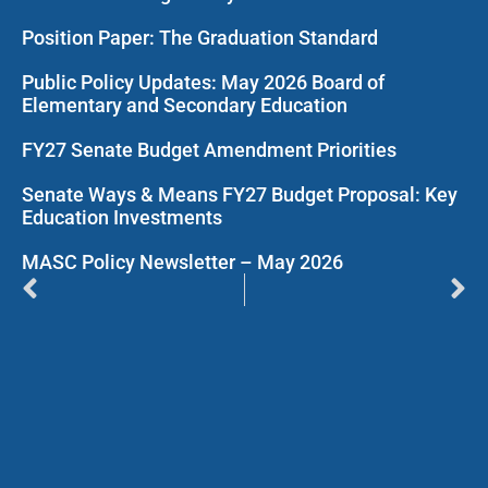
Position Paper: The Graduation Standard
Public Policy Updates: May 2026 Board of
Elementary and Secondary Education
FY27 Senate Budget Amendment Priorities
Senate Ways & Means FY27 Budget Proposal: Key
Education Investments
MASC Policy Newsletter – May 2026