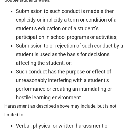
trouble students when:
Submission to such conduct is made either
explicitly or implicitly a term or condition of a
student’s education or of a student’s
participation in school programs or activities;
Submission to or rejection of such conduct by a
student is used as the basis for decisions
affecting the student, or;
Such conduct has the purpose or effect of
unreasonably interfering with a student’s
performance or creating an intimidating or
hostile learning environment.
Harassment as described above may include, but is not
limited to:
Verbal, physical or written harassment or