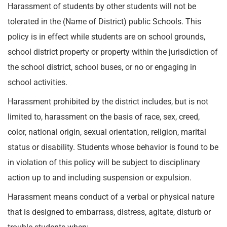
Harassment of students by other students will not be
tolerated in the (Name of District) public Schools. This
policy is in effect while students are on school grounds,
school district property or property within the jurisdiction of
the school district, school buses, or no or engaging in
school activities.
Harassment prohibited by the district includes, but is not
limited to, harassment on the basis of race, sex, creed,
color, national origin, sexual orientation, religion, marital
status or disability. Students whose behavior is found to be
in violation of this policy will be subject to disciplinary
action up to and including suspension or expulsion.
Harassment means conduct of a verbal or physical nature
that is designed to embarrass, distress, agitate, disturb or