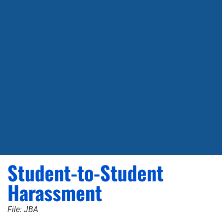
Student-to-Student
Harassment
File: JBA