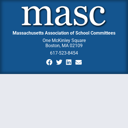
Massachusetts Association of School Committees
One McKinley Square
Boston, MA 02109
617-523-8454