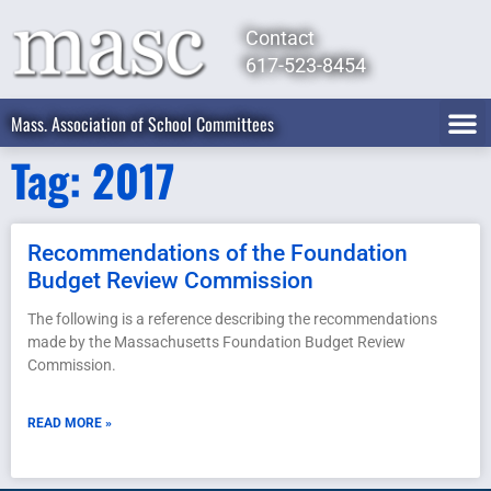
Contact
617-523-8454
Mass. Association of School Committees
Tag: 2017
Recommendations of the Foundation
Budget Review Commission
The following is a reference describing the recommendations
made by the Massachusetts Foundation Budget Review
Commission.
READ MORE »