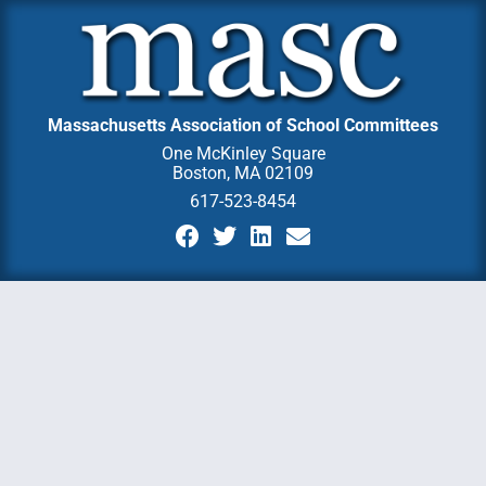
Massachusetts Association of School Committees
One McKinley Square
Boston, MA 02109
617-523-8454