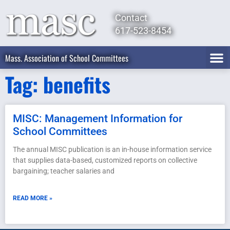
Contact
617-523-8454
Mass. Association of School Committees
Tag: benefits
MISC: Management Information for
School Committees
The annual MISC publication is an in-house information service
that supplies data-based, customized reports on collective
bargaining; teacher salaries and
READ MORE »