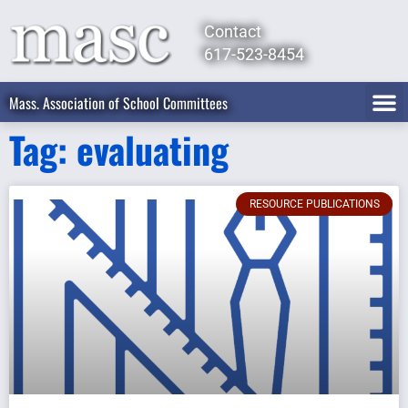
Contact
617-523-8454
Mass. Association of School Committees
Tag: evaluating
RESOURCE PUBLICATIONS