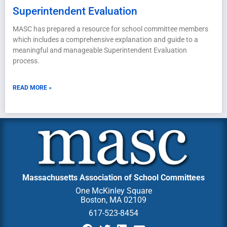
Superintendent Evaluation
MASC has prepared a resource for school committee members
which includes a comprehensive explanation and guide to a
meaningful and manageable Superintendent Evaluation
process.
READ MORE »
Massachusetts Association of School Committees
One McKinley Square
Boston, MA 02109
617-523-8454