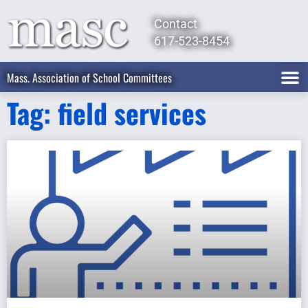
Contact
617-523-8454
Mass. Association of School Committees
Tag: field services