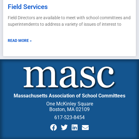
Field Services
Field Directors are available to meet with school committees and
superintendents to address a variety of issues of interest to
READ MORE »
Massachusetts Association of School Committees
One McKinley Square
Boston, MA 02109
617-523-8454