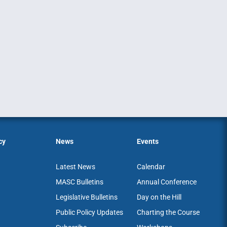
cy
News
Events
Latest News
Calendar
MASC Bulletins
Annual Conference
Legislative Bulletins
Day on the Hill
Public Policy Updates
Charting the Course