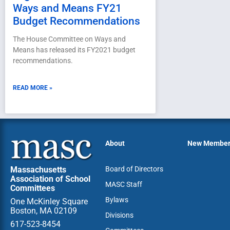
Ways and Means FY21
Budget Recommendations
The House Committee on Ways and
Means has released its FY2021 budget
recommendations.
READ MORE »
About
New Membe
Massachusetts
Board of Directors
Association of School
MASC Staff
Committees
Bylaws
One McKinley Square
Boston, MA 02109
Divisions
617-523-8454