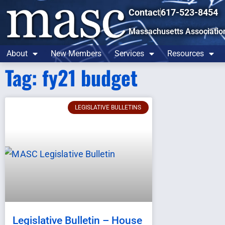
Contact
617-523-8454
Massachusetts Associatio
About
New Members
Services
Resources
Tag: fy21 budget
LEGISLATIVE BULLETINS
Legislative Bulletin – House