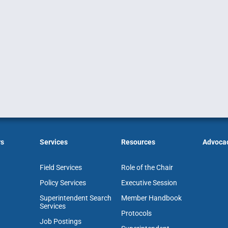
rs
Services
Resources
Advoca
Field Services
Role of the Chair
Policy Services
Executive Session
Superintendent Search
Member Handbook
Services
Protocols
Job Postings