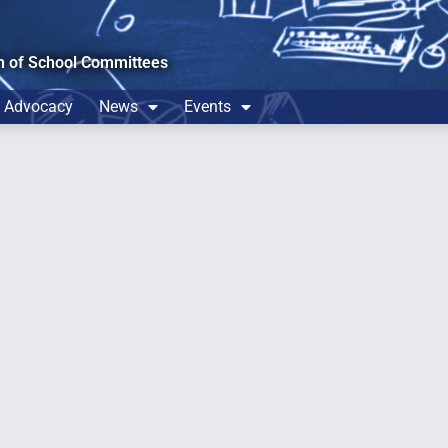
n of School Committees
Advocacy
News
Events