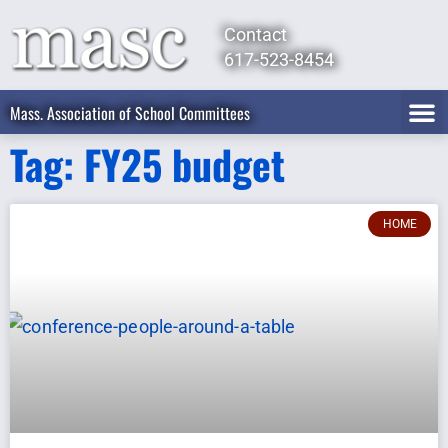
Contact
617-523-8454
Mass. Association of School Committees
Tag: FY25 budget
HOME