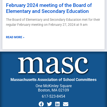
February 2024 meeting of the Board of
Elementary and Secondary Education
The Board of Elementary and Secondary Education met for their
regular February meeting on February 27, 2024 at 9 am
READ MORE »
Massachusetts Association of School Committees
One McKinley Square
Boston, MA 02109
617-523-8454