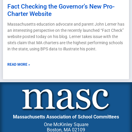
Fact Checking the Governor’s New Pro-
Charter Website
Massachusetts education advocate and parent John Lerner has
an interesting perspective on the recently launched “Fact Check”
website posted today on his blog. Lerner takes issue with the
site’s claim that MA charters are the highest performing schools
in the state, using BPS data to illustrate his point.
READ MORE »
Massachusetts Association of School Committees
One McKinley Square
Boston, MA 02109