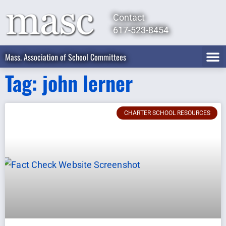
Contact
617-523-8454
Mass. Association of School Committees
Tag: john lerner
CHARTER SCHOOL RESOURCES