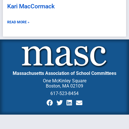
Kari MacCormack
READ MORE »
Massachusetts Association of School Committees
One McKinley Square
Boston, MA 02109
617-523-8454