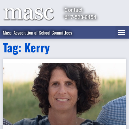
Contact
617-523-8454
Mass. Association of School Committees
Tag: Kerry