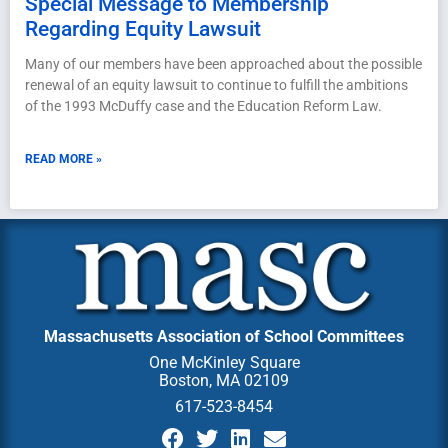
Special Message to Membership
Regarding Equity Lawsuit
Many of our members have been approached about the possible
renewal of an equity lawsuit to continue to fulfill the ambitions
of the 1993 McDuffy case and the Education Reform Law.
READ MORE »
Massachusetts Association of School Committees
One McKinley Square
Boston, MA 02109
617-523-8454