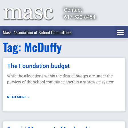
Contact
617-523-8454
Mass. Association of School Committees
Tag: McDuffy
The Foundation budget
While the allocations within the district budget are under the
purview of the school committee, there is a statewide system
READ MORE »