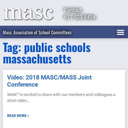
Contact
617-523-8454
Mass. Association of School Committees
Tag: public schools
massachusetts
Video: 2018 MASC/MASS Joint
Conference
Weâ€™re excited to share with our members and colleagues a
short video…
READ MORE »