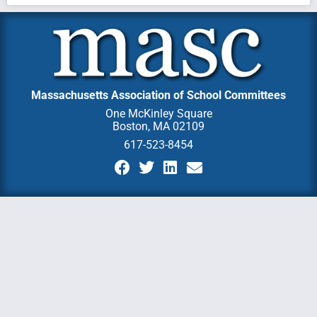
Massachusetts Association of School Committees
One McKinley Square
Boston, MA 02109
617-523-8454