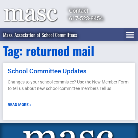
Contact
617-523-8454
Mass. Association of School Committees
Tag: returned mail
School Committee Updates
Changes to your school committee? Use the New Member Form
to tell us about new school committee members Tell us
READ MORE »