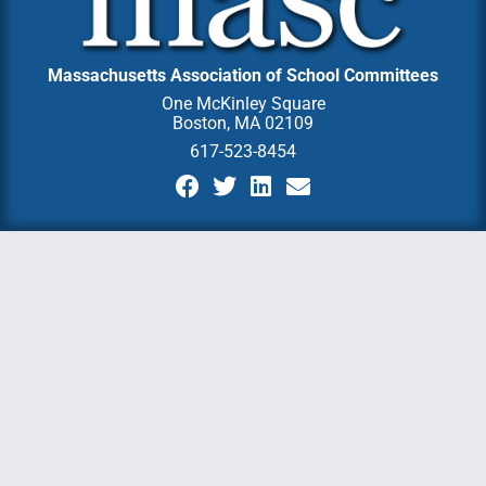
Massachusetts Association of School Committees
One McKinley Square
Boston, MA 02109
617-523-8454