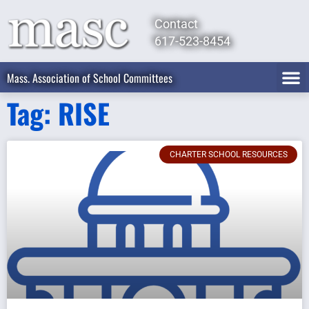
Contact
617-523-8454
Mass. Association of School Committees
Tag: RISE
CHARTER SCHOOL RESOURCES