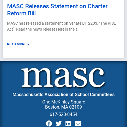
MASC Releases Statement on Charter
Reform Bill
MASC has released a statement on Senate Bill 2203, “The RISE
Act”: Read the news release Here is the a
READ MORE »
Massachusetts Association of School Committees
One McKinley Square
Boston, MA 02109
617-523-8454