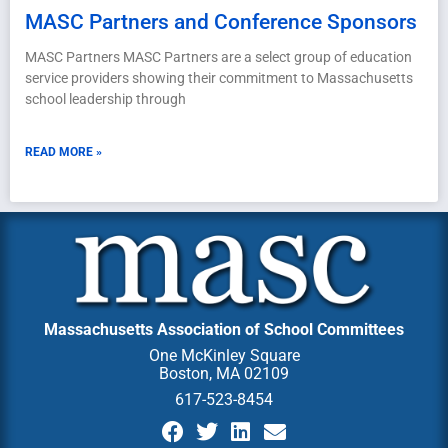
MASC Partners and Conference Sponsors
MASC Partners MASC Partners are a select group of education
service providers showing their commitment to Massachusetts
school leadership through
READ MORE »
Massachusetts Association of School Committees
One McKinley Square
Boston, MA 02109
617-523-8454