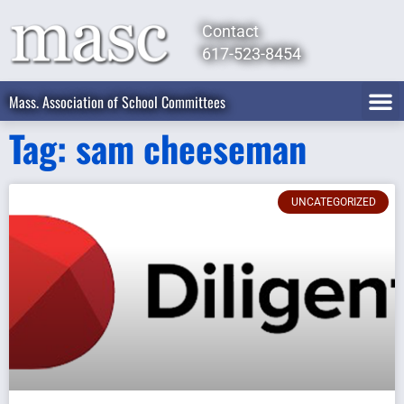
Contact
617-523-8454
Mass. Association of School Committees
Tag: sam cheeseman
UNCATEGORIZED