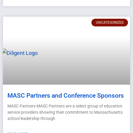
UNCATEGORIZED
MASC Partners and Conference Sponsors
MASC Partners MASC Partners are a select group of education
service providers showing their commitment to Massachusetts
school leadership through