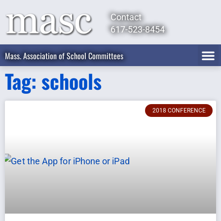
Contact
617-523-8454
Mass. Association of School Committees
Tag: schools
2018 CONFERENCE