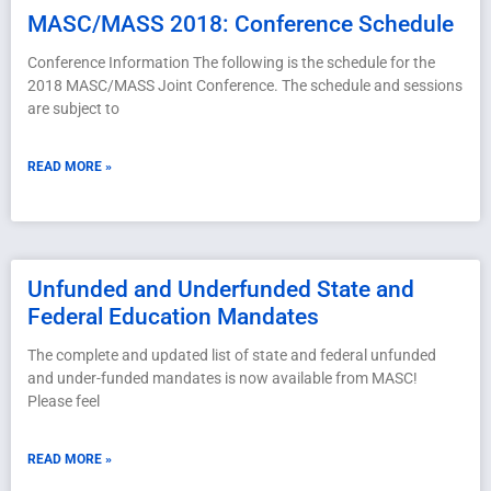
MASC/MASS 2018: Conference Schedule
Conference Information The following is the schedule for the
2018 MASC/MASS Joint Conference. The schedule and sessions
are subject to
READ MORE »
Unfunded and Underfunded State and
Federal Education Mandates
The complete and updated list of state and federal unfunded
and under-funded mandates is now available from MASC!
Please feel
READ MORE »