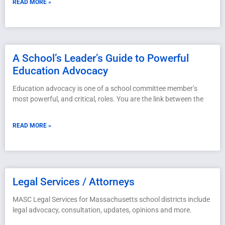
READ MORE »
A School’s Leader’s Guide to Powerful
Education Advocacy
Education advocacy is one of a school committee member’s
most powerful, and critical, roles. You are the link between the
READ MORE »
Legal Services / Attorneys
MASC Legal Services for Massachusetts school districts include
legal advocacy, consultation, updates, opinions and more.