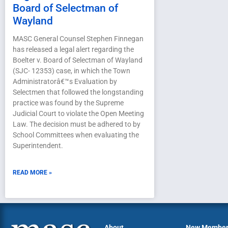
Board of Selectman of
Wayland
MASC General Counsel Stephen Finnegan
has released a legal alert regarding the
Boelter v. Board of Selectman of Wayland
(SJC- 12353) case, in which the Town
Administratorâ€™s Evaluation by
Selectmen that followed the longstanding
practice was found by the Supreme
Judicial Court to violate the Open Meeting
Law. The decision must be adhered to by
School Committees when evaluating the
Superintendent.
READ MORE »
About
New Membe