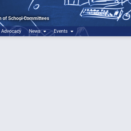
n of School Committees
Advocacy
News
Events