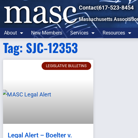
Contact
617-523-8454
Massachusetts Associatio
About
New Members
Services
Resources
Tag: SJC-12353
LEGISLATIVE BULLETINS
Legal Alert – Boelter v.