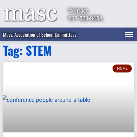
Contact
617-523-8454
Mass. Association of School Committees
Tag: STEM
HOME