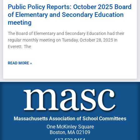
Public Policy Reports: October 2025 Board
of Elementary and Secondary Education
meeting
The Board of Elementary and Secondary Education had their
regular monthly meeting on Tuesday, October 28, 2025 in
Everett. The
READ MORE »
Massachusetts Association of School Committees
One McKinley Square
Boston, MA 02109