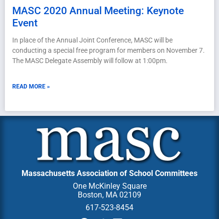
MASC 2020 Annual Meeting: Keynote
Event
In place of the Annual Joint Conference, MASC will be
conducting a special free program for members on November 7.
The MASC Delegate Assembly will follow at 1:00pm.
READ MORE »
Massachusetts Association of School Committees
One McKinley Square
Boston, MA 02109
617-523-8454