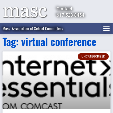
Contact
617-523-8454
Mass. Association of School Committees
Tag: virtual conference
UNCATEGORIZED