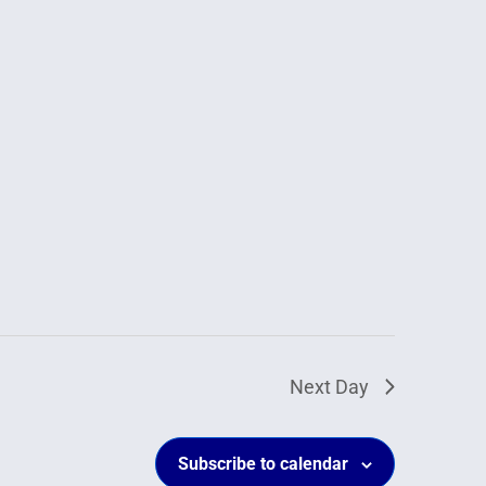
Next Day
Subscribe to calendar