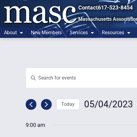
Contact
617-523-8454
Massachusetts Associatio
About
New Members
Services
Resources
Events
Enter
Keyword.
Search
Search
for
and
Events
by
05/04/2023
Today
Views
Keyword.
Select
Navigation
date.
9:00 am