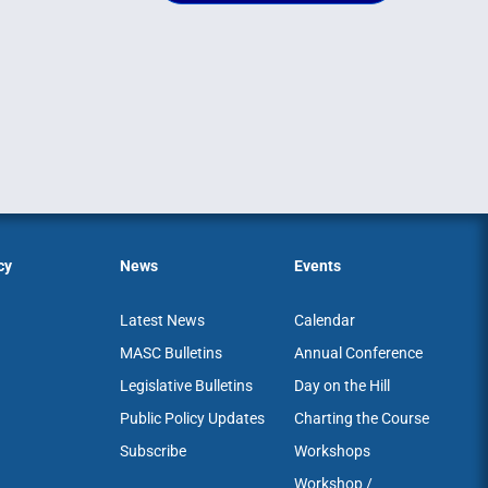
cy
News
Events
Latest News
Calendar
MASC Bulletins
Annual Conference
Legislative Bulletins
Day on the Hill
Public Policy Updates
Charting the Course
Subscribe
Workshops
Workshop /