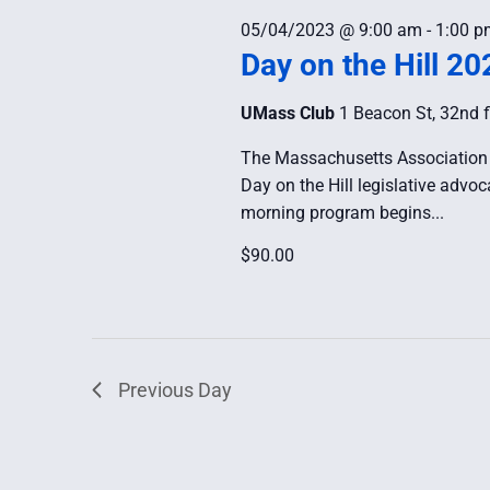
05/04/2023 @ 9:00 am
-
1:00 p
Day on the Hill 20
UMass Club
1 Beacon St, 32nd f
The Massachusetts Association 
Day on the Hill legislative adv
morning program begins...
$90.00
Previous Day