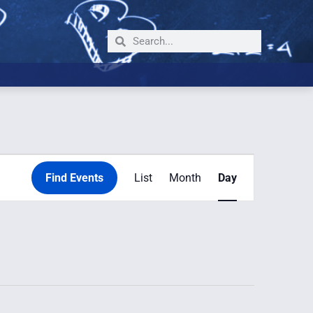
Event
Find Events
List
Month
Day
Views
Navigation