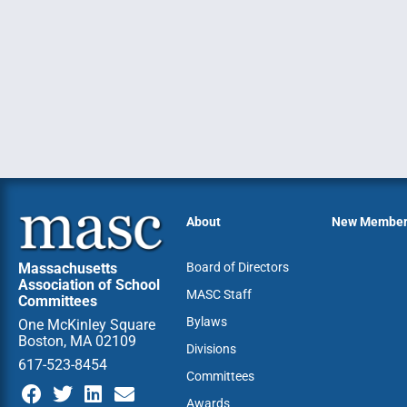
About
New Membe
Massachusetts
Board of Directors
Association of School
MASC Staff
Committees
Bylaws
One McKinley Square
Boston, MA 02109
Divisions
617-523-8454
Committees
Awards