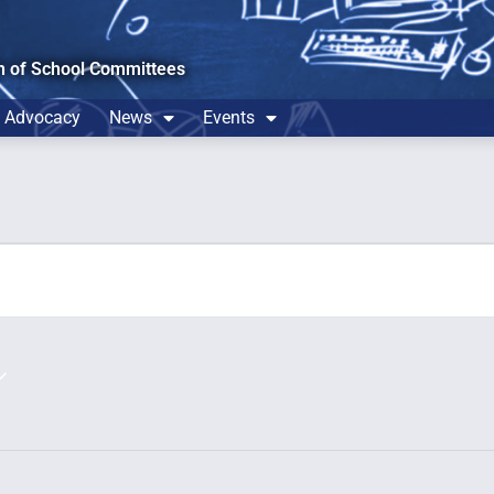
n of School Committees
Advocacy
News
Events