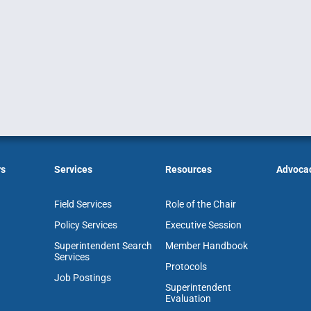
rs
Services
Resources
Advoca
Field Services
Role of the Chair
Policy Services
Executive Session
Superintendent Search
Member Handbook
Services
Protocols
Job Postings
Superintendent
Evaluation