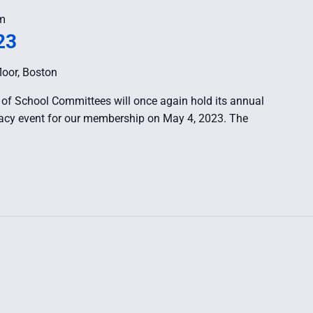
m
23
loor, Boston
of School Committees will once again hold its annual
ocacy event for our membership on May 4, 2023. The