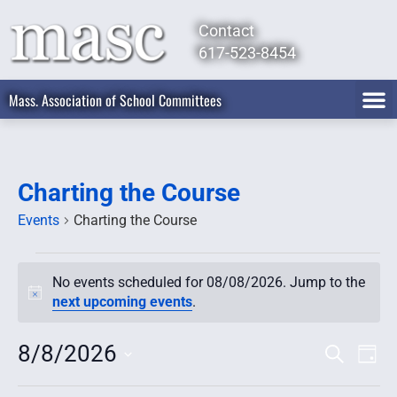
Contact
617-523-8454
Mass. Association of School Committees
Charting the Course
Events
Charting the Course
No events scheduled for 08/08/2026. Jump to the
Notice
next upcoming events
.
8/8/2026
Event
Ev
Search
Day
Select
Vi
Searc
date.