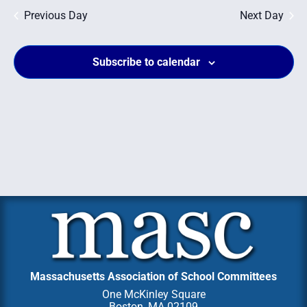
Na
and
Previous Day
Next Day
Views
Subscribe to calendar
Navig
Massachusetts Association of School Committees
One McKinley Square
Boston, MA 02109