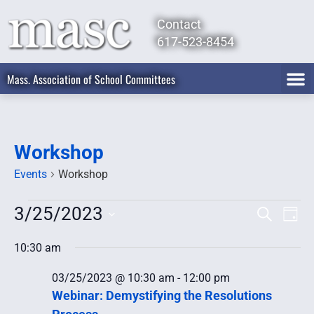
Contact
617-523-8454
Mass. Association of School Committees
Workshop
Events
Workshop
3/25/2023
Event
Ev
Search
Day
Select
Vi
Searc
date.
10:30 am
Na
and
03/25/2023 @ 10:30 am
-
12:00 pm
Views
Webinar: Demystifying the Resolutions