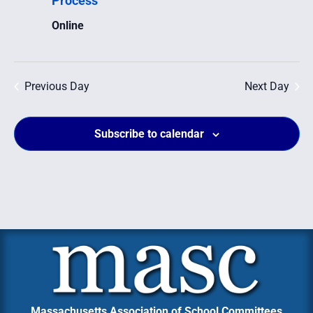
Process
Navig
Online
Previous Day
Next Day
Subscribe to calendar
Massachusetts Association of School Committees