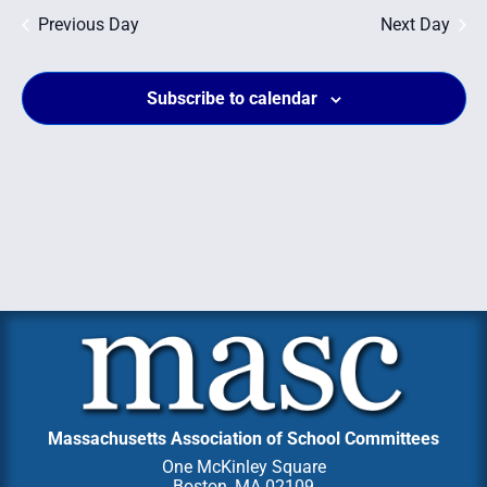
Na
and
Previous Day
Next Day
Views
Subscribe to calendar
Navig
Massachusetts Association of School Committees
One McKinley Square
Boston, MA 02109