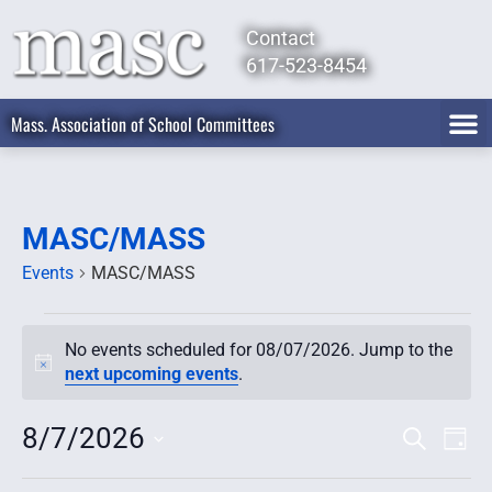
Contact
617-523-8454
Mass. Association of School Committees
MASC/MASS
Events
MASC/MASS
No events scheduled for 08/07/2026. Jump to the
Notice
next upcoming events
.
8/7/2026
Event
Ev
Search
Day
Select
Vi
Searc
date.