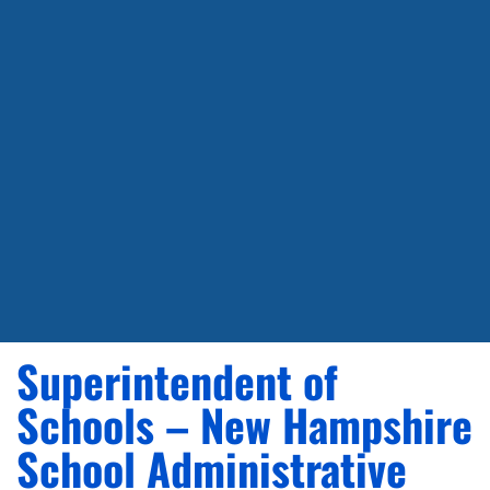
Superintendent of
Schools – New Hampshire
School Administrative