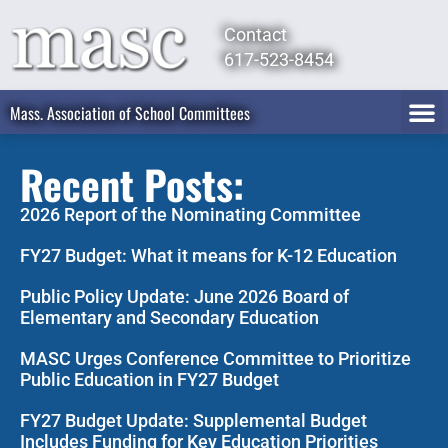
Contact
617-523-8454
Mass. Association of School Committees
Recent Posts:
2026 Report of the Nominating Committee
FY27 Budget: What it means for K-12 Education
Public Policy Update: June 2026 Board of
Elementary and Secondary Education
MASC Urges Conference Committee to Prioritize
Public Education in FY27 Budget
FY27 Budget Update: Supplemental Budget
Includes Funding for Key Education Priorities