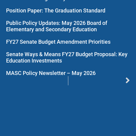
Position Paper: The Graduation Standard
Public Policy Updates: May 2026 Board of
Elementary and Secondary Education
FY27 Senate Budget Amendment Priorities
Senate Ways & Means FY27 Budget Proposal: Key
Education Investments
MASC Policy Newsletter – May 2026