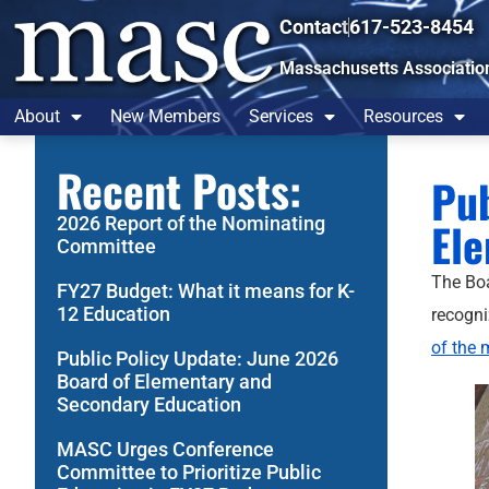
Contact
617-523-8454
Massachusetts Associatio
About
New Members
Services
Resources
Recent Posts:
Pub
2026 Report of the Nominating
Ele
Committee
The Boa
FY27 Budget: What it means for K-
12 Education
recogni
of the 
Public Policy Update: June 2026
Board of Elementary and
Secondary Education
MASC Urges Conference
Committee to Prioritize Public