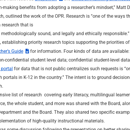
n-making benefits from adopting a researcher’s mindset,” Matt
h, outlined the work of the OPR. Research is “one of the ways th
 research that is
, methodologically sound, and legally and ethically responsible
a
, establishing priority research topics supporting the priorities 
her’s Guide
for information. Four kinds of data are available:
non-confidential student level data; confidential student-level dat
 portal
for data that is not public centralizes such requests is “
h portals in K-12 in the country.” The intent is to ground decis
h.
nsive list of research covering early literacy, multilingual learne
ce, the whole student, and more was shared with the Board, alo
Department and the Board. They also shared two specific exampl
lementation of high-quality instructional materials.
as some discussion following the presentation on better sharing