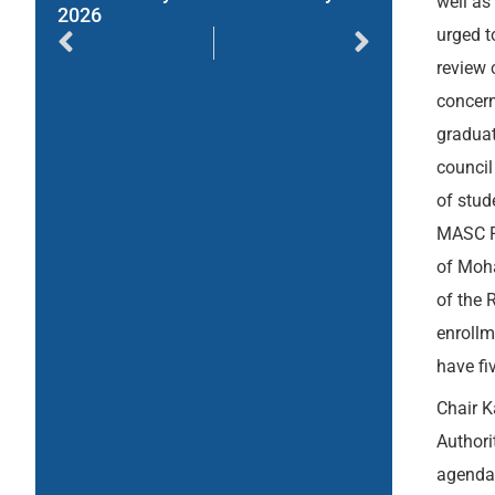
well as
2026
urged t
review 
concern
graduat
council
of stud
MASC Ru
of Moha
of the 
enrollm
have fi
Chair K
Authori
agenda,