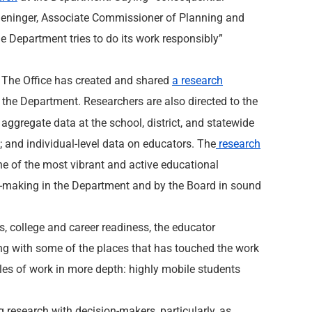
 Deninger, Associate Commissioner of Planning and
e Department tries to do its work responsibly”
.” The Office has created and shared
a research
of the Department. Researchers are also directed to the
 aggregate data at the school, district, and statewide
a; and individual-level data on educators. The
research
one of the most vibrant and active educational
ion-making in the Department and by the Board in sound
rs, college and career readiness, the educator
ng with some of the places that has touched the work
es of work in more depth: highly mobile students
 research with decision-makers, particularly, as