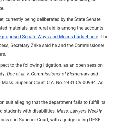
te.
t, currently being deliberated by the State Senate.
inted materials, and rural aid is among the accounts
e proposed Senate Ways and Means budget here
. The
ocess; Secretary Zrike said he and the Commissioner
rs.
ect to the following litigation, as an open session
ody:
Doe
et al
. v.
Commissioner of Elementary and
,
Mass. Superior Court, C.A. No. 2481-CV-00994. As
n suit alleging that the department fails to fulfill its
d students with disabilities.
Mass. Lawyers Weekly
miss it in Superior Court, with a judge ruling DESE