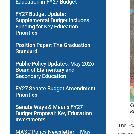
Education in FY27 Budget
FY27 Budget Update:
Supplemental Budget Includes
Funding for Key Education
Priorities
Position Paper: The Graduation
Standard
Public Policy Updates: May 2026
Board of Elementary and
Secondary Education
FY27 Senate Budget Amendment
Priorities
C
Senate Ways & Means FY27
K
Budget Proposal: Key Education
Investments
The Boa
MASC Policy Newsletter – May