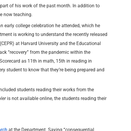
part of his work of the past month. In addition to
re now teaching.
 early college celebration he attended, which he
rtment is working to understand the recently released
(CEPR) at Harvard University and the Educational
track “recovery” from the pandemic within the
corecard as 11th in math, 15th in reading in
very student to know that they’re being prepared and
luded students reading their works from the
ler
is not available online, the students reading their
arch
at the Department. Saying “consequential