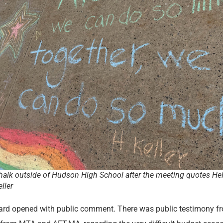
halk outside of Hudson High School after the meeting quotes He
eller
rd opened with public comment. There was public testimony f