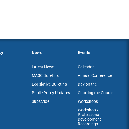
cy
News
Events
Latest News
Calendar
MASC Bulletins
Annual Conference
Legislative Bulletins
Day on the Hill
Public Policy Updates
Charting the Course
Subscribe
Workshops
Workshop /
Professional
Development
Recordings