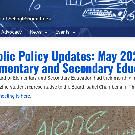
n of School Committees
Advocacy
News
Events
lic Policy Updates: May 20
mentary and Secondary Edu
rd of Elementary and Secondary Education had their monthly 
zing student representative to the Board Isabel Chamberlain. T
meeting is here
.