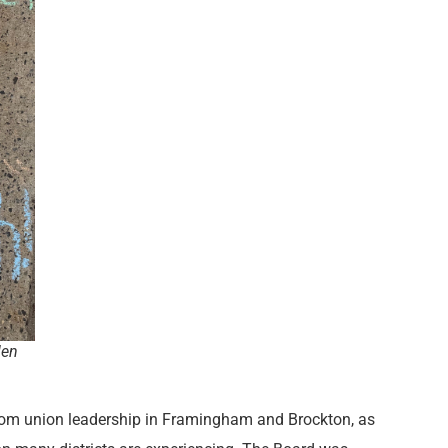
len
rom union leadership in Framingham and Brockton, as