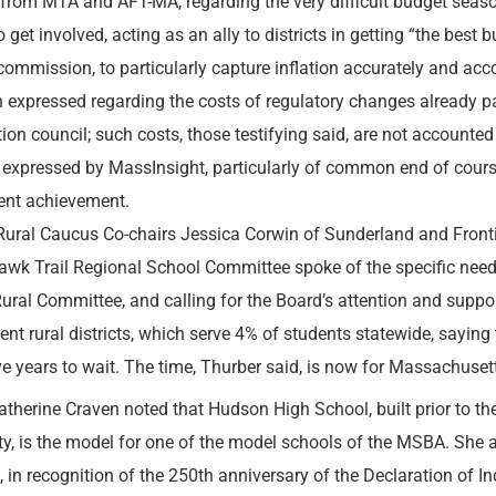
 from MTA and AFT-MA, regarding the very difficult budget seas
o get involved, acting as an ally to districts in getting “the best
commission, to particularly capture inflation accurately and acc
 expressed regarding the costs of regulatory changes already 
ion council; such costs, those testifying said, are not accounted
 expressed by MassInsight, particularly of common end of cou
ent achievement.
ral Caucus Co-chairs Jessica Corwin of Sunderland and Front
wk Trail Regional School Committee spoke of the specific need
Rural Committee, and calling for the Board’s attention and suppor
ent rural districts, which serve 4% of students statewide, saying 
ve years to wait. The time, Thurber said, is now for Massachusett
atherine Craven noted that Hudson High School, built prior to t
ty, is the model for one of the model schools of the MSBA. She a
 in recognition of the 250th anniversary of the Declaration of 