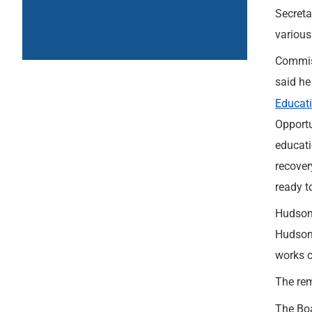
Secreta
various
Commiss
said he
Educat
Opportu
educati
recover
ready t
Hudson 
Hudson 
works c
The rem
The Boa