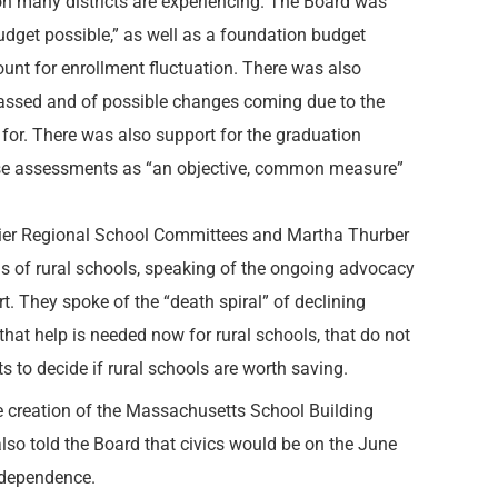
on many districts are experiencing. The Board was
 budget possible,” as well as a foundation budget
ount for enrollment fluctuation. There was also
passed and of possible changes coming due to the
 for. There was also support for the graduation
rse assessments as “an objective, common measure”
ier Regional School Committees and Martha Thurber
s of rural schools, speaking of the ongoing advocacy
t. They spoke of the “death spiral” of declining
that help is needed now for rural schools, that do not
s to decide if rural schools are worth saving.
he creation of the Massachusetts School Building
lso told the Board that civics would be on the June
Independence.