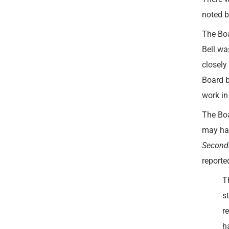
noted b
The Boa
Bell wa
closely
Board b
work in
The Boa
may hav
Seconda
reporte
T
s
r
h