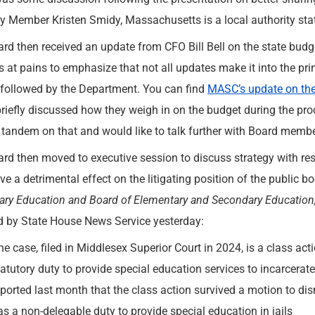
y Member Kristen Smidy, Massachusetts is a local authority sta
rd then received an update from CFO Bill Bell on the state budge
s at pains to emphasize that not all updates make it into the pr
 followed by the Department. You can find
MASC’s update on th
riefly discussed how they weigh in on the budget during the pr
 tandem on that and would like to talk further with Board membe
rd then moved to executive session to discuss strategy with resp
e a detrimental effect on the litigating position of the public b
ry Education and Board of Elementary and Secondary Education
d by State House News Service yesterday:
he case, filed in Middlesex Superior Court in 2024, is a class actio
tatutory duty to provide special education services to incarcerate
eported last month that the class action survived a motion to dis
as a non-delegable duty to provide special education in jails