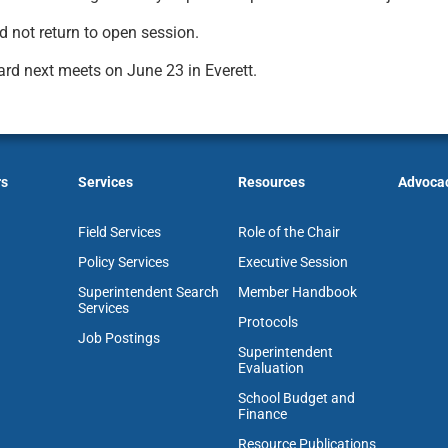
d not return to open session.
rd next meets on June 23 in Everett.
rs
Services
Resources
Advoca
Field Services
Role of the Chair
Policy Services
Executive Session
Superintendent Search
Member Handbook
Services
Protocols
Job Postings
Superintendent
Evaluation
School Budget and
Finance
Resource Publications