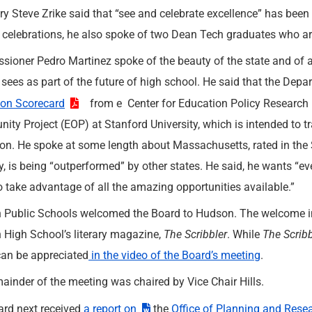
ry Steve Zrike said that “see and celebrate excellence” has been 
 celebrations, he also spoke of two Dean Tech graduates who a
ioner Pedro Martinez spoke of the beauty of the state and of an
 sees as part of the future of high school. He said that the Depa
ion Scorecard
from e Center for Education Policy Research 
nity Project (EOP) at Stanford University, which is intended to 
on. He spoke at some length about Massachusetts, rated in the S
y, is being “outperformed” by other states. He said, he wants “e
o take advantage of all the amazing opportunities available.”
Public Schools welcomed the Board to Hudson. The welcome inc
High School’s literary magazine,
The Scribbler
. While
The Scribb
an be appreciated
in the video of the Board’s meeting
.
ainder of the meeting was chaired by Vice Chair Hills.
rd next received
a report on
the
Office of Planning and Rese