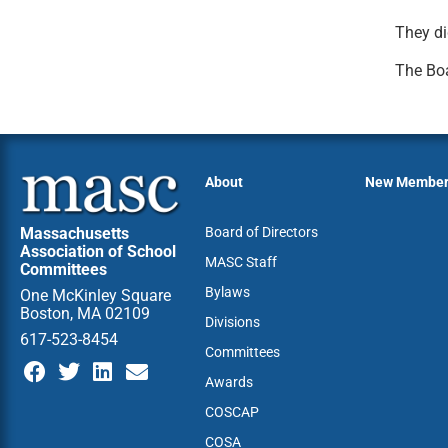
They di
The Boa
About
New Membe
Massachusetts
Board of Directors
Association of School
MASC Staff
Committees
Bylaws
One McKinley Square
Boston, MA 02109
Divisions
617-523-8454
Committees
Awards
COSCAP
COSA