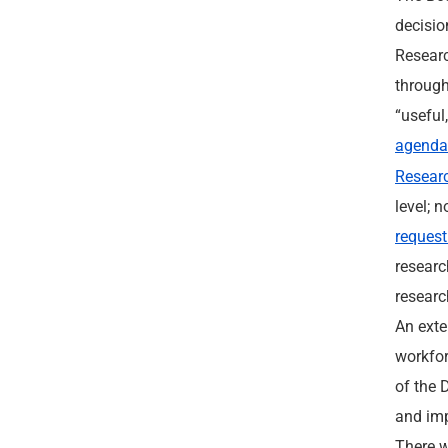
decisio
Researc
through
“useful
agend
Researc
level; 
request
researc
researc
An exte
workfor
of the 
and imp
There w