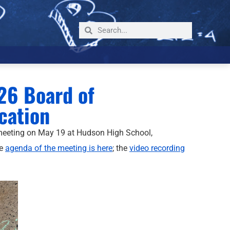
26 Board of
cation
meeting on May 19 at Hudson High School,
he
agenda of the meeting is here
; the
video recording