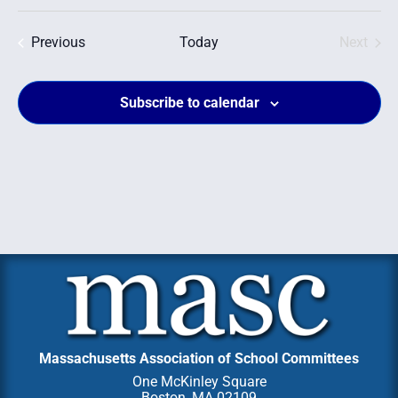
Select
date.
Events
Even
Previous
Today
Next
Subscribe to calendar
Massachusetts Association of School Committees
One McKinley Square
Boston, MA 02109