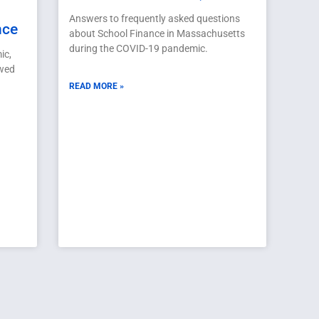
Answers to frequently asked questions
nce
about School Finance in Massachusetts
during the COVID-19 pandemic.
ic,
ewed
READ MORE »