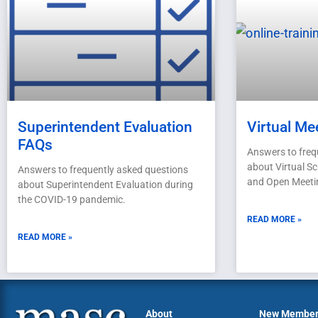
Superintendent Evaluation
Virtual Me
FAQs
Answers to freq
about Virtual S
Answers to frequently asked questions
and Open Meeti
about Superintendent Evaluation during
the COVID-19 pandemic.
READ MORE »
READ MORE »
About
New Membe