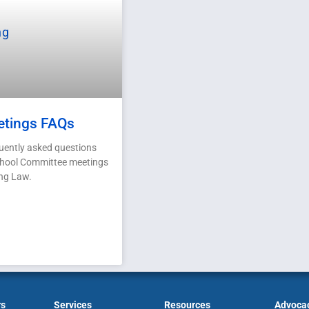
etings FAQs
uently asked questions
chool Committee meetings
ng Law.
rs
Services
Resources
Advoca