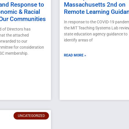
and Response to
Massachusetts 2nd on
onomic & Racial
Remote Learning Guida
 Our Communities
In response to the COVID-19 pandem
the MIT Teaching Systems Lab revi
of Directors has
state education agency guidance to
at the attached
identify areas of
forwarded to our
mittee for consideration
ASC membership.
READ MORE »
UNCATEGORIZED