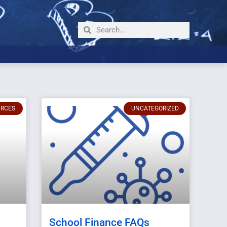
URCES
UNCATEGORIZED
School Finance FAQs