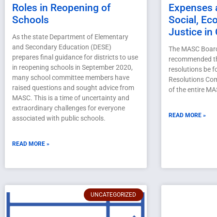
Roles in Reopening of
Expenses 
Schools
Social, Ec
Justice in
As the state Department of Elementary
and Secondary Education (DESE)
The MASC Board 
prepares final guidance for districts to use
recommended th
in reopening schools in September 2020,
resolutions be 
many school committee members have
Resolutions Com
raised questions and sought advice from
of the entire M
MASC. This is a time of uncertainty and
extraordinary challenges for everyone
READ MORE »
associated with public schools.
READ MORE »
UNCATEGORIZED