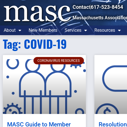
Contact
617-523-8454
Massachusetts Associatio
About
New Members
Services
Resources
Tag: COVID-19
CORONAVIRUS RESOURCES
MASC Guide to Member
Resolutio