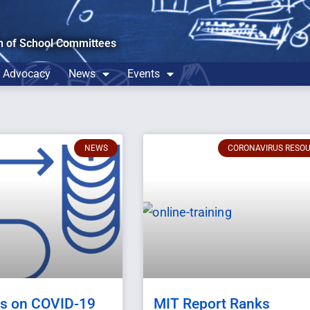
n of School Committees
Advocacy
News
Events
NEWS
CORONAVIRUS RESO
ns on COVID-19
MIT Report Ranks