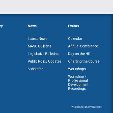
cy
News
Events
Latest News
Calendar
MASC Bulletins
Annual Conference
Legislative Bulletins
Day on the Hill
Public Policy Updates
Charting the Course
Subscribe
Workshops
Workshop /
Professional
Development
Recordings
Web Design: BKJ Productions