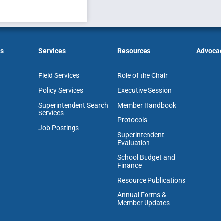
rs
Services
Resources
Advoca
Field Services
Role of the Chair
Policy Services
Executive Session
Superintendent Search
Member Handbook
Services
Protocols
Job Postings
Superintendent
Evaluation
School Budget and
Finance
Resource Publications
Annual Forms &
Member Updates