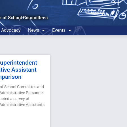
n of School Committees
Advocacy
News
Events
perintendent
tive Assistant
mparison
 of School Committee and
Administrative Personnel
cted a survey of
Administrative Assistants