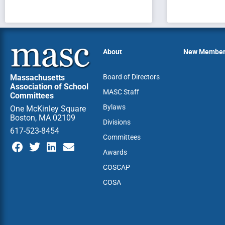
About
New Membe
Massachusetts
Board of Directors
Association of School
MASC Staff
Committees
Bylaws
One McKinley Square
Boston, MA 02109
Divisions
617-523-8454
Committees
Awards
COSCAP
COSA