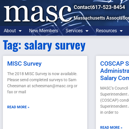
Contact
617-523-8454
Massachusetts Associatio
About
New Members
Services
Resources
Tag: salary survey
MISC Survey
COSCAP Su
Administra
The 2018 MISC Survey is now available.
Salary Co
Please send completed surveys to Sam
Cheesman at scheesman@masc.org or
MASC’s Council
fax or mail
Superintendent 
(COSCAP) condu
Superintendent 
READ MORE »
in order to
READ MORE »