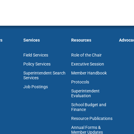
rs
Services
Resources
Advoca
Field Services
Role of the Chair
Policy Services
Executive Session
Superintendent Search
Member Handbook
Services
Protocols
Job Postings
Superintendent
Evaluation
School Budget and
Finance
Resource Publications
Annual Forms &
Member Updates