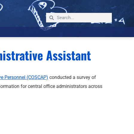
strative Assistant
ive Personnel (COSCAP)
conducted a survey of
ormation for central office administrators across