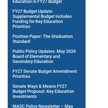
Education in FY27 Budget
FY27 Budget Update:
Supplemental Budget Includes
Funding for Key Education
Priorities
Position Paper: The Graduation
Standard
Public Policy Updates: May 2026
Board of Elementary and
Secondary Education
FY27 Senate Budget Amendment
Priorities
Senate Ways & Means FY27
Budget Proposal: Key Education
Investments
MASC Policy Newsletter – May