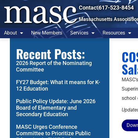
Contact
617-523-8454
Massachusetts Associatio
About
New Members
Services
Resources
Recent Posts:
COS
2026 Report of the Nominating
Sa
Committee
MASC’
FY27 Budget: What it means for K-
12 Education
Superin
school 
Public Policy Update: June 2026
Board of Elementary and
Update
Secondary Education
Down
MASC Urges Conference
Committee to Prioritize Public