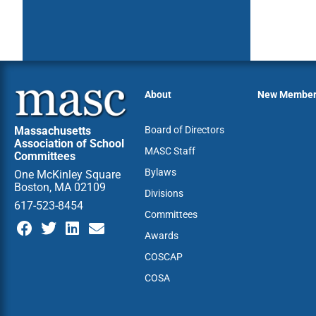
About
New Membe
Massachusetts
Board of Directors
Association of School
MASC Staff
Committees
Bylaws
One McKinley Square
Boston, MA 02109
Divisions
617-523-8454
Committees
Awards
COSCAP
COSA