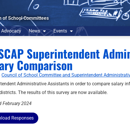
n of School Committees
Advocacy
News
Events
CAP Superintendent Admini
lary Comparison
s
Council of School Committee and Superintendent Administrat
tendent Administrative Assistants in order to compare salary inf
districts. The results of this survey are now available.
d February 2024
load Responses