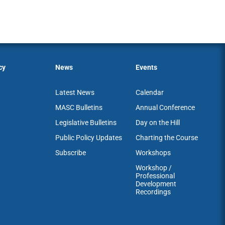
cy
News
Events
Latest News
Calendar
MASC Bulletins
Annual Conference
Legislative Bulletins
Day on the Hill
Public Policy Updates
Charting the Course
Subscribe
Workshops
Workshop /
Professional
Development
Recordings