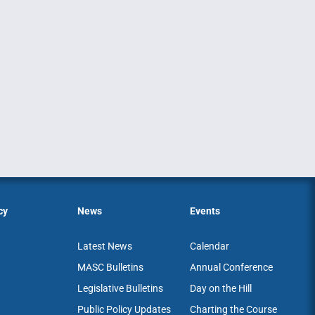
cy
News
Events
Latest News
Calendar
MASC Bulletins
Annual Conference
Legislative Bulletins
Day on the Hill
Public Policy Updates
Charting the Course