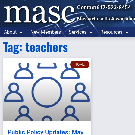
Contact
617-523-8454
Massachusetts Associatio
About
New Members
Services
Resources
Tag: teachers
HOME
Public Policy Updates: May