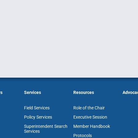
rs
Services
Resources
Advoca
Field Services
Role of the Chair
Policy Services
Executive Session
Superintendent Search
Member Handbook
Services
Protocols