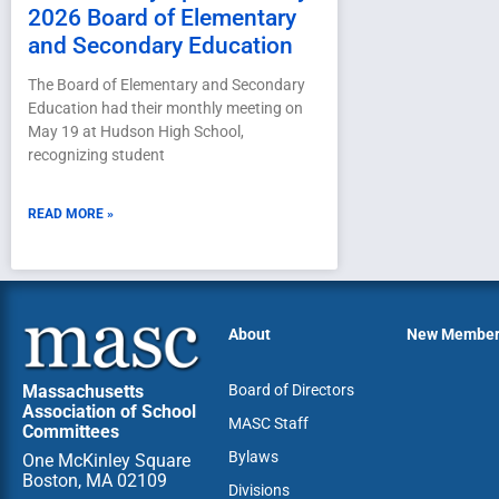
2026 Board of Elementary
and Secondary Education
The Board of Elementary and Secondary
Education had their monthly meeting on
May 19 at Hudson High School,
recognizing student
READ MORE »
About
New Membe
Massachusetts
Board of Directors
Association of School
MASC Staff
Committees
Bylaws
One McKinley Square
Boston, MA 02109
Divisions