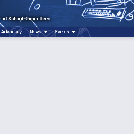
n of School Committees
Advocacy
News
Events