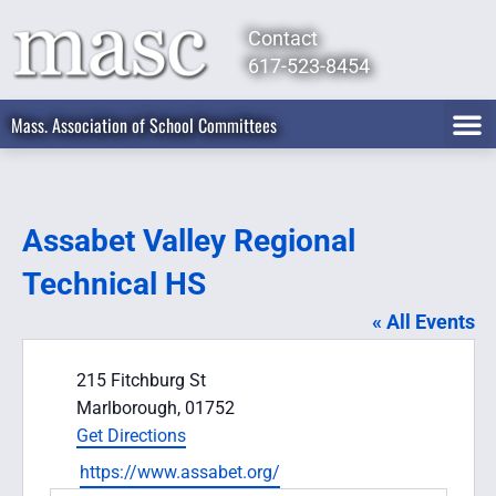
Contact
617-523-8454
Mass. Association of School Committees
Assabet Valley Regional
Technical HS
« All Events
Address
215 Fitchburg St
Marlborough
,
01752
Get Directions
Website
https://www.assabet.org/