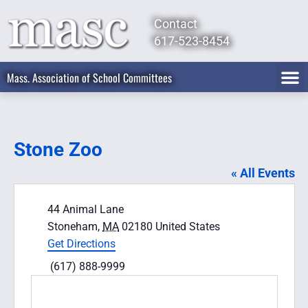
Contact
617-523-8454
Mass. Association of School Committees
Stone Zoo
« All Events
Address
44 Animal Lane
Stoneham
,
MA
02180
United States
Get Directions
Phone
(617) 888-9999