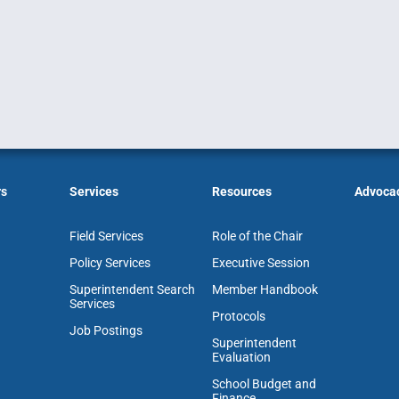
rs
Services
Resources
Advoca
Field Services
Role of the Chair
Policy Services
Executive Session
Superintendent Search
Member Handbook
Services
Protocols
Job Postings
Superintendent
Evaluation
School Budget and
Finance