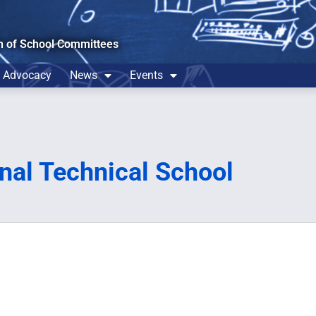
n of School Committees
Advocacy
News
Events
nal Technical School