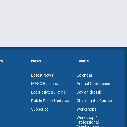
cy
News
Events
Latest News
Calendar
MASC Bulletins
Annual Conference
Legislative Bulletins
Day on the Hill
Public Policy Updates
Charting the Course
Subscribe
Workshops
Workshop /
Professional
Development