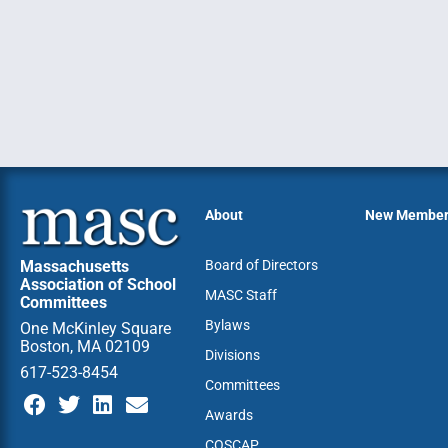
About
New Membe
Massachusetts
Board of Directors
Association of School
MASC Staff
Committees
Bylaws
One McKinley Square
Boston, MA 02109
Divisions
617-523-8454
Committees
Awards
COSCAP