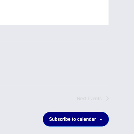
Next
Events
Subscribe to calendar