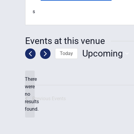
s
Events at this venue
Upcoming
Today
Select
date.
There
were
no
Notice
Previous
Events
results
found.