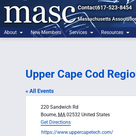
Contact
617-523-8454
Massachusetts Associatio
About
New Members
Services
Resources
Upper Cape Cod Regio
« All Events
Address
220 Sandwich Rd
Bourne
,
MA
02532
United States
Get Directions
Website
https://www.uppercapetech.com/