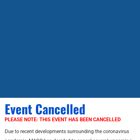
Event Cancelled
PLEASE NOTE: THIS EVENT HAS BEEN CANCELLED
Due to recent developments surrounding the coronavirus