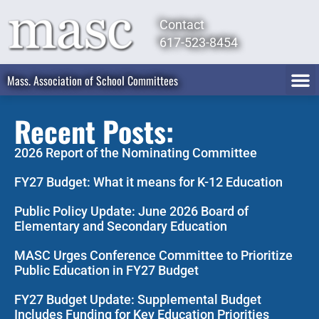
Contact
617-523-8454
Mass. Association of School Committees
Recent Posts:
2026 Report of the Nominating Committee
FY27 Budget: What it means for K-12 Education
Public Policy Update: June 2026 Board of
Elementary and Secondary Education
MASC Urges Conference Committee to Prioritize
Public Education in FY27 Budget
FY27 Budget Update: Supplemental Budget
Includes Funding for Key Education Priorities