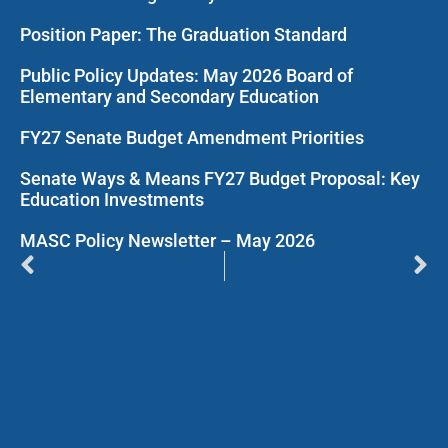
Position Paper: The Graduation Standard
Public Policy Updates: May 2026 Board of
Elementary and Secondary Education
FY27 Senate Budget Amendment Priorities
Senate Ways & Means FY27 Budget Proposal: Key
Education Investments
MASC Policy Newsletter – May 2026