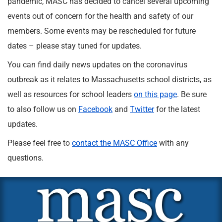
pandemic, MASC has decided to cancel several upcoming
events out of concern for the health and safety of our
members. Some events may be rescheduled for future
dates – please stay tuned for updates.
You can find daily news updates on the coronavirus
outbreak as it relates to Massachusetts school districts, as
well as resources for school leaders
on this page
. Be sure
to also follow us on
Facebook
and
Twitter
for the latest
updates.
Please feel free to
contact the MASC Office
with any
questions.